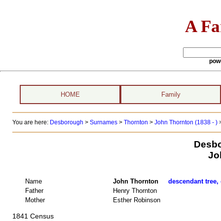
A Fa
pow
HOME
Family
You are here:
Desborough
>
Surnames
>
Thornton
>
John Thornton (1838 - )
Desbo
Jo
Name
John Thornton
descendant tree, 
Father
Henry Thornton
Mother
Esther Robinson
1841 Census