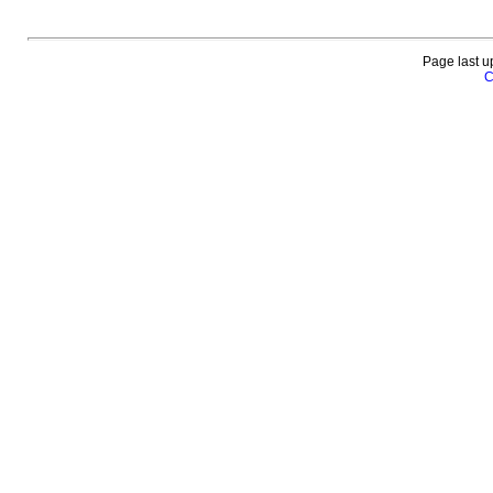
Page last u
C