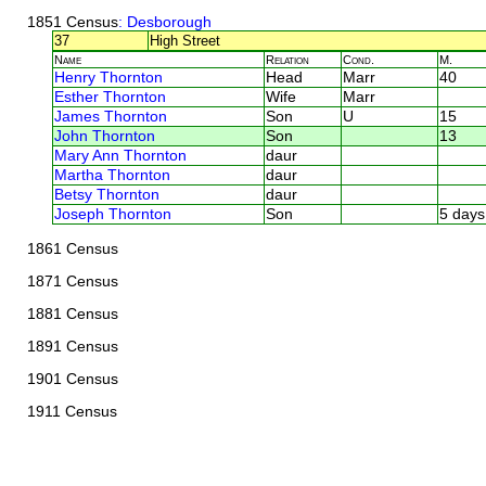
1851 Census
: Desborough
37
High Street
Name
Relation
Cond.
M.
Henry Thornton
Head
Marr
40
Esther Thornton
Wife
Marr
James Thornton
Son
U
15
John Thornton
Son
13
Mary Ann Thornton
daur
Martha Thornton
daur
Betsy Thornton
daur
Joseph Thornton
Son
5 days
1861 Census
1871 Census
1881 Census
1891 Census
1901 Census
1911 Census