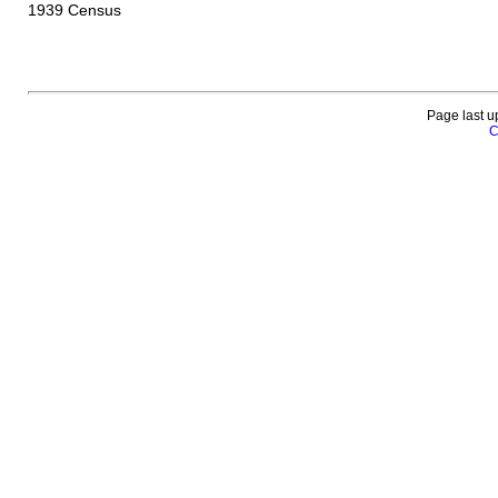
1939 Census
Page last u
C