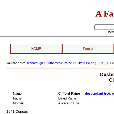
A Fa
pow
HOME
Family
You are here:
Desborough
>
Surnames
>
Paine
>
Clifford Paine (1909 - )
> Ce
Desbo
Cl
Name
Clifford Paine
descendant tree, e
Father
David Paine
Mother
Alice Ann Coe
1841 Census