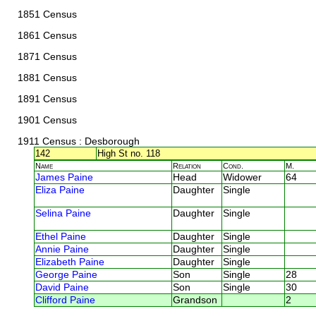
1851 Census
1861 Census
1871 Census
1881 Census
1891 Census
1901 Census
1911 Census
: Desborough
142
High St no. 118
Name
Relation
Cond.
M.
James Paine
Head
Widower
64
Eliza Paine
Daughter
Single
Selina Paine
Daughter
Single
Ethel Paine
Daughter
Single
Annie Paine
Daughter
Single
Elizabeth Paine
Daughter
Single
George Paine
Son
Single
28
David Paine
Son
Single
30
Clifford Paine
Grandson
2