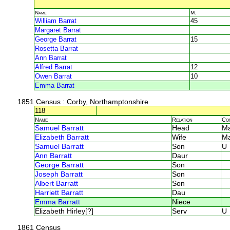
Name
M.
William Barrat
45
Margaret Barrat
George Barrat
15
Rosetta Barrat
Ann Barrat
Alfred Barrat
12
Owen Barrat
10
Emma Barrat
1851 Census
: Corby, Northamptonshire
118
Name
Relation
Co
Samuel Barratt
Head
M
Elizabeth Barratt
Wife
M
Samuel Barratt
Son
U
Ann Barratt
Daur
George Barratt
Son
Joseph Barratt
Son
Albert Barratt
Son
Harriett Barratt
Dau
Emma Barratt
Niece
Elizabeth Hirley[?]
Serv
U
1861 Census