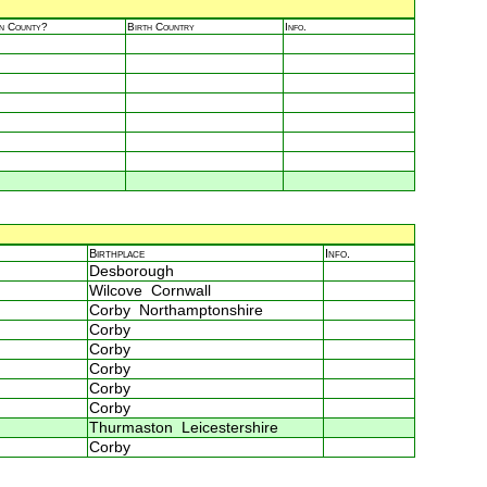
in County?
Birth Country
Info.
Birthplace
Info.
Desborough
Wilcove Cornwall
Corby Northamptonshire
Corby
Corby
Corby
Corby
Corby
Thurmaston Leicestershire
Corby