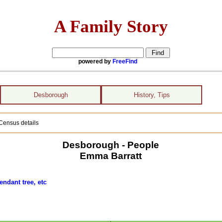
A Family Story
powered by
FreeFind
Desborough
History, Tips
Census details
Desborough - People
Emma Barratt
endant tree, etc