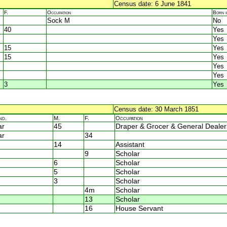
Census date: 6 June 1841
F.
Occupation
Born 
Sock M
No
40
Yes
Yes
15
Yes
15
Yes
Yes
Yes
3
Yes
Census date: 30 March 1851
nd.
M.
F.
Occupation
ar
45
Draper & Grocer & General Dealer
ar
34
14
Assistant
9
Scholar
6
Scholar
5
Scholar
3
Scholar
4m
Scholar
13
Scholar
16
House Servant