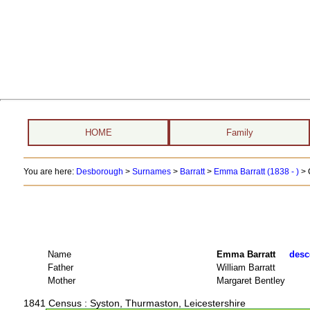
HOME
Family
You are here:
Desborough
>
Surnames
>
Barratt
>
Emma Barratt (1838 - )
> 
Name
Emma Barratt
desc
Father
William Barratt
Mother
Margaret Bentley
1841 Census
: Syston, Thurmaston, Leicestershire