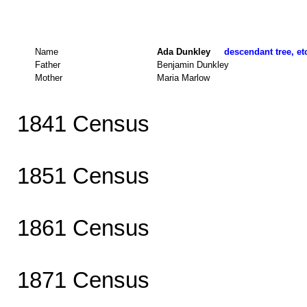
Name
Ada Dunkley
descendant tree, et
Father
Benjamin Dunkley
Mother
Maria Marlow
1841 Census
1851 Census
1861 Census
1871 Census