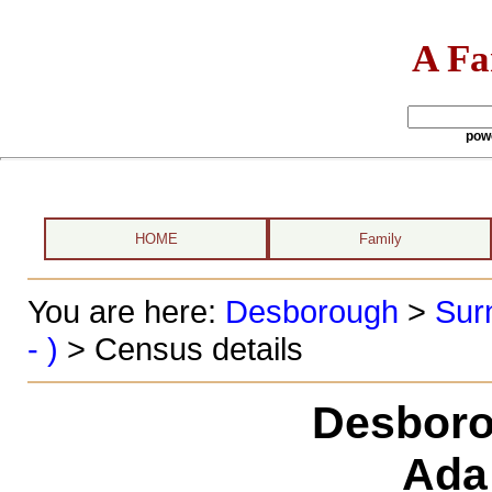
A Fa
pow
HOME
Family
You are here:
Desborough
>
Sur
- )
> Census details
Desboro
Ada