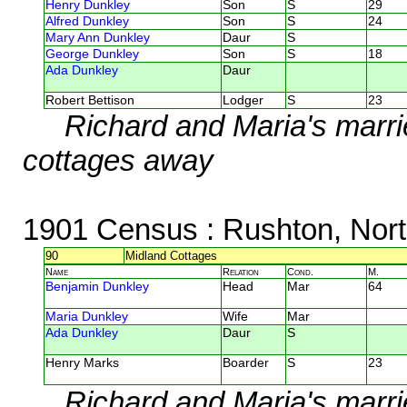
Henry Dunkley
Son
S
29
Alfred Dunkley
Son
S
24
Mary Ann Dunkley
Daur
S
George Dunkley
Son
S
18
Ada Dunkley
Daur
Robert Bettison
Lodger
S
23
Richard and Maria's marr
cottages away
1901 Census
: Rushton, Nor
90
Midland Cottages
Name
Relation
Cond.
M.
Benjamin Dunkley
Head
Mar
64
Maria Dunkley
Wife
Mar
Ada Dunkley
Daur
S
Henry Marks
Boarder
S
23
Richard and Maria's marri