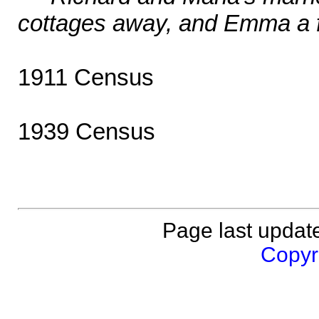
cottages away, and Emma a f
1911 Census
1939 Census
Page last updat
Copyri