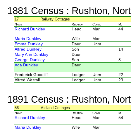
1881 Census
: Rushton, Nor
17
Railway Cottages
Name
Relation
Cond.
M.
Richard Dunkley
Head
Mar
44
Maria Dunkley
Wife
Mar
Emma Dunkley
Daur
Unm
Alfred Dunkley
Son
14
Mary Ann Dunkley
Daur
George Dunkley
Son
8
Ada Dunkley
Daur
Frederick Goodliff
Lodger
Unm
22
Alfred Wastall
Lodger
Unm
23
1891 Census
: Rushton, Nor
56
Midland Cottages
Name
Relation
Cond.
M.
Richard Dunkley
Head
Mar
54
Maria Dunkley
Wife
Mar