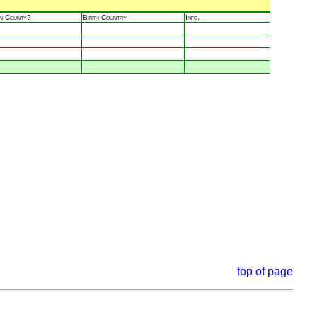
in County?
Birth Country
Info.
top of page