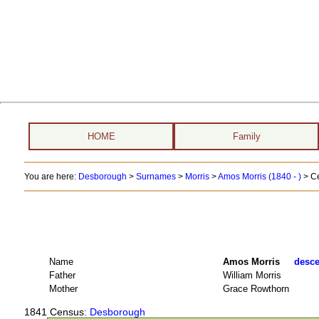
HOME
Family
You are here:
Desborough
>
Surnames
>
Morris
>
Amos Morris (1840 - )
> C
Name
Amos Morris
desce
Father
William Morris
Mother
Grace Rowthorn
1841 Census
: Desborough