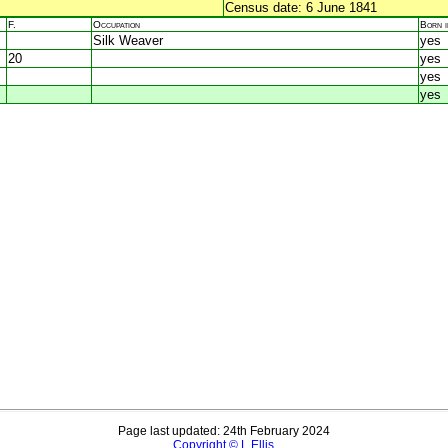
Census date: 6 June 1841
F.
Occupation
Born 
Silk Weaver
yes
20
yes
yes
yes
Page last updated: 24th February 2024
Copyright © L Ellis