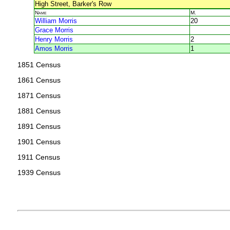
High Street, Barker's Row
Name
M.
William Morris
20
Grace Morris
Henry Morris
2
Amos Morris
1
1851 Census
1861 Census
1871 Census
1881 Census
1891 Census
1901 Census
1911 Census
1939 Census