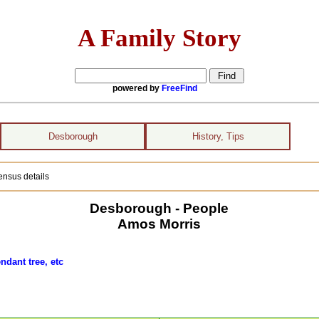
A Family Story
powered by
FreeFind
Desborough
History, Tips
ensus details
Desborough - People
Amos Morris
ndant tree, etc