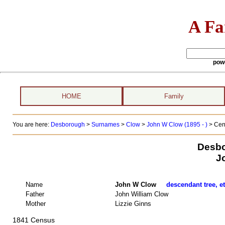
A Fa
pow
HOME
Family
You are here:
Desborough
>
Surnames
>
Clow
>
John W Clow (1895 - )
> Cen
Desbo
J
Name
John W Clow
descendant tree, e
Father
John William Clow
Mother
Lizzie Ginns
1841 Census