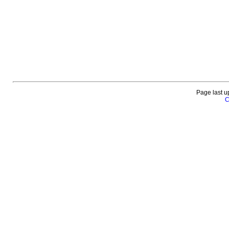
Page last u
C