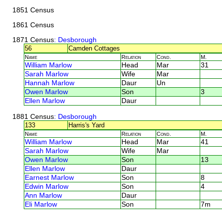
1851 Census
1861 Census
1871 Census
: Desborough
56
Camden Cottages
Name
Relation
Cond.
M.
William Marlow
Head
Mar
31
Sarah Marlow
Wife
Mar
Hannah Marlow
Daur
Un
Owen Marlow
Son
3
Ellen Marlow
Daur
1881 Census
: Desborough
133
Harris's Yard
Name
Relation
Cond.
M.
William Marlow
Head
Mar
41
Sarah Marlow
Wife
Mar
Owen Marlow
Son
13
Ellen Marlow
Daur
Earnest Marlow
Son
8
Edwin Marlow
Son
4
Ann Marlow
Daur
Eli Marlow
Son
7m