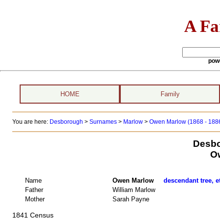
A Fa
pow
HOME
Family
You are here:
Desborough
>
Surnames
>
Marlow
>
Owen Marlow (1868 - 188
Desbo
O
Name
Owen Marlow
descendant tree, e
Father
William Marlow
Mother
Sarah Payne
1841 Census