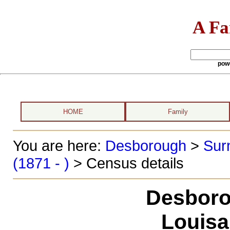
A Fa
pow
HOME
Family
You are here:
Desborough
>
Sur
(1871 - )
> Census details
Desboro
Louisa