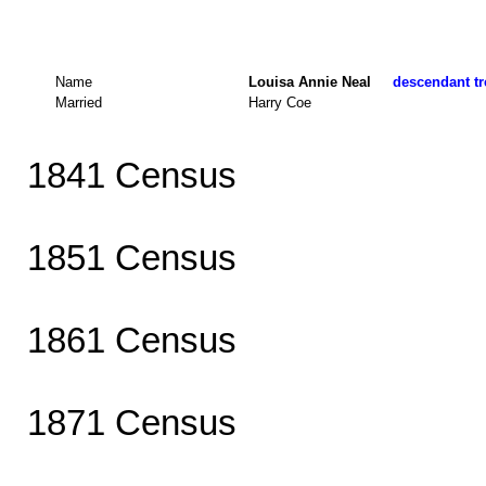
Name
Louisa Annie Neal
descendant tr
Married
Harry Coe
1841 Census
1851 Census
1861 Census
1871 Census