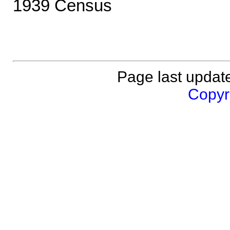
1939 Census
Page last updat
Copyri