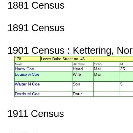
1881 Census
1891 Census
1901 Census
: Kettering, No
178
Lower Duke Street no. 45
Name
Relation
Cond.
M.
Harry Coe
Head
Mar
35
Louisa A Coe
Wife
Mar
Walter N Coe
Son
5
Dorris M Coe
Daur
1911 Census