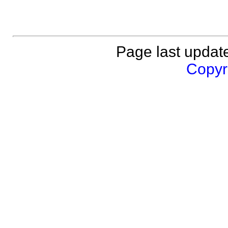
Page last updat
Copyri