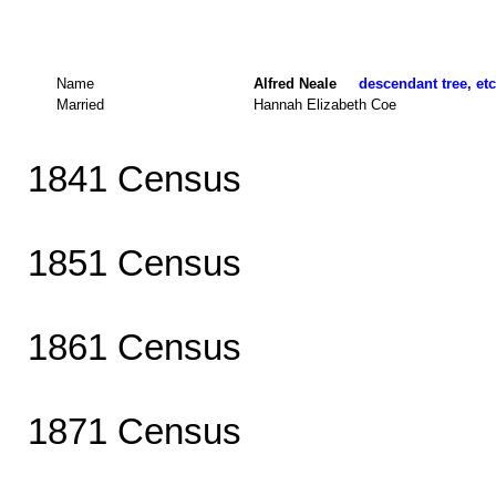
Name
Alfred Neale
descendant tree, etc
Married
Hannah Elizabeth Coe
1841 Census
1851 Census
1861 Census
1871 Census