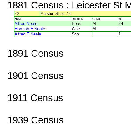
1881 Census
: Leicester St M
20
Marston St no. 14
Name
Relation
Cond.
M.
Alfred Neale
Head
M
24
Hannah E Neale
Wife
M
Alfred E Neale
Son
1
1891 Census
1901 Census
1911 Census
1939 Census