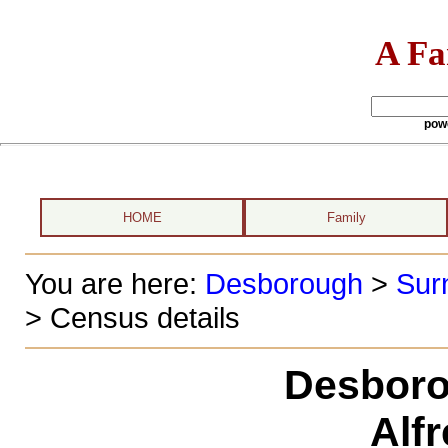
A Fa
pow
HOME
Family
You are here:
Desborough
>
Sur
> Census details
Desboro
Alf