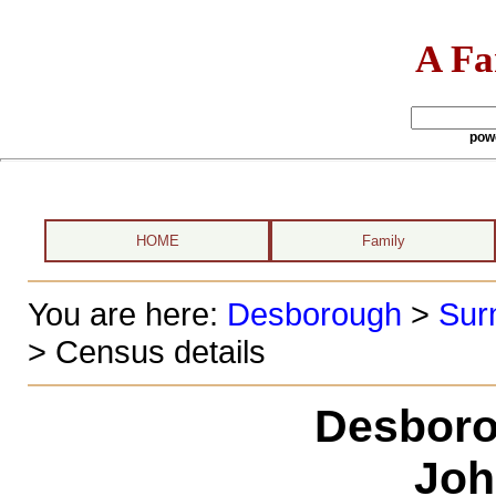
A Fa
pow
HOME
Family
You are here:
Desborough
>
Sur
> Census details
Desboro
Joh