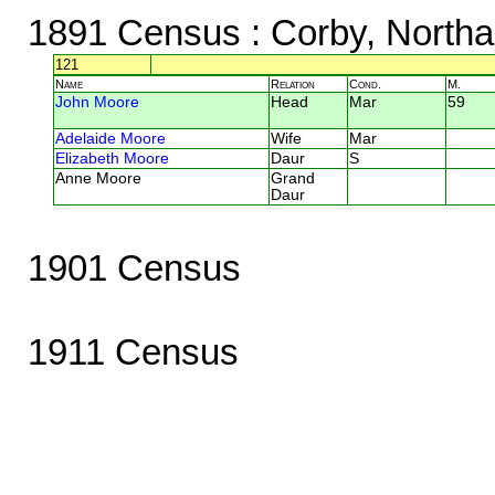
1891 Census
: Corby, North
121
Name
Relation
Cond.
M.
John Moore
Head
Mar
59
Adelaide Moore
Wife
Mar
Elizabeth Moore
Daur
S
Anne Moore
Grand
Daur
1901 Census
1911 Census