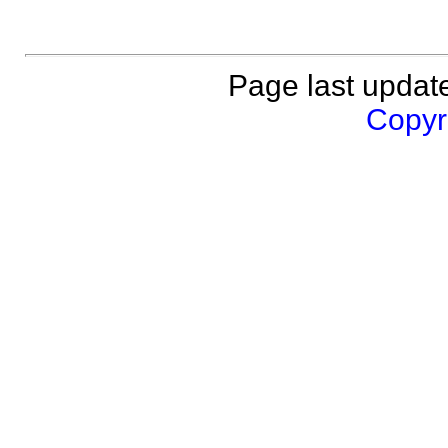
Page last updat
Copyri