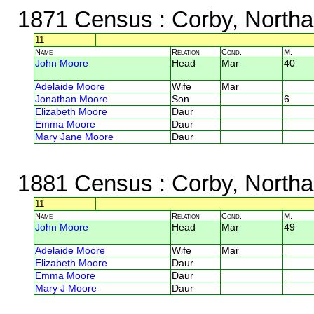
1871 Census
: Corby, North
11
Name
Relation
Cond.
M.
John Moore
Head
Mar
40
Adelaide Moore
Wife
Mar
Jonathan Moore
Son
6
Elizabeth Moore
Daur
Emma Moore
Daur
Mary Jane Moore
Daur
1881 Census
: Corby, North
11
Name
Relation
Cond.
M.
John Moore
Head
Mar
49
Adelaide Moore
Wife
Mar
Elizabeth Moore
Daur
Emma Moore
Daur
Mary J Moore
Daur