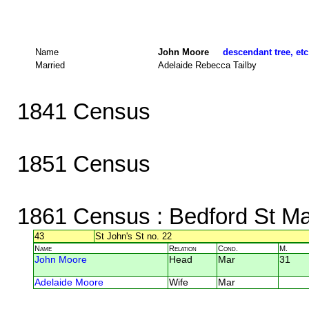
Name
John Moore
descendant tree, etc
Married
Adelaide Rebecca Tailby
1841 Census
1851 Census
1861 Census
: Bedford St Ma
43
St John's St no. 22
Name
Relation
Cond.
M.
John Moore
Head
Mar
31
Adelaide Moore
Wife
Mar