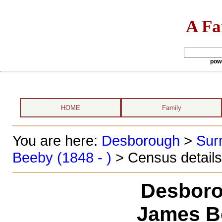
A Fa
pow
HOME
Family
You are here:
Desborough
>
Sur
Beeby (1848 - )
> Census details
Desboro
James B