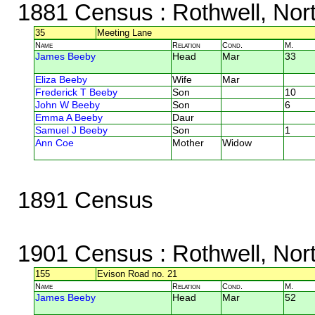
1881 Census
: Rothwell, Nor
35
Meeting Lane
Name
Relation
Cond.
M.
James Beeby
Head
Mar
33
Eliza Beeby
Wife
Mar
Frederick T Beeby
Son
10
John W Beeby
Son
6
Emma A Beeby
Daur
Samuel J Beeby
Son
1
Ann Coe
Mother
Widow
1891 Census
1901 Census
: Rothwell, Nor
155
Evison Road no. 21
Name
Relation
Cond.
M.
James Beeby
Head
Mar
52