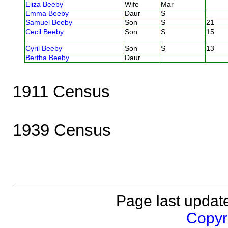
Eliza Beeby
Wife
Mar
Emma Beeby
Daur
S
Samuel Beeby
Son
S
21
Cecil Beeby
Son
S
15
Cyril Beeby
Son
S
13
Bertha Beeby
Daur
1911 Census
1939 Census
Page last updat
Copyri