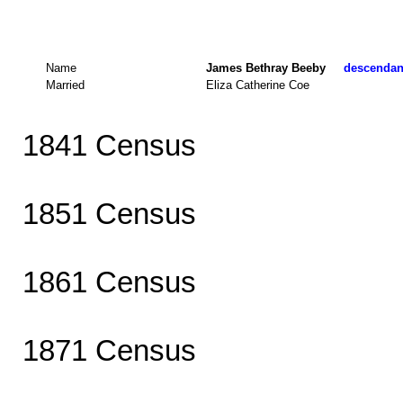
Name
James Bethray Beeby
descendant
Married
Eliza Catherine Coe
1841 Census
1851 Census
1861 Census
1871 Census