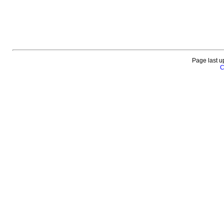
Page last u
C