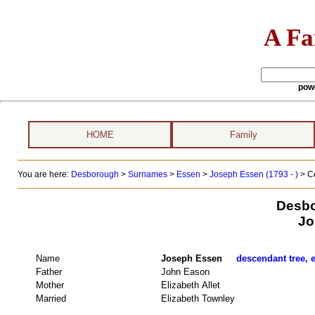
A Fa
pow
HOME
Family
You are here:
Desborough
>
Surnames
>
Essen
>
Joseph Essen (1793 - )
> C
Desbo
Jo
Name
Joseph Essen
descendant tree, e
Father
John Eason
Mother
Elizabeth Allet
Married
Elizabeth Townley