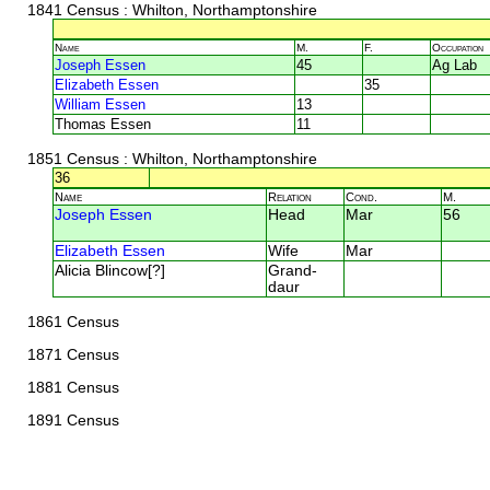
1841 Census
: Whilton, Northamptonshire
Name
M.
F.
Occupation
Joseph Essen
45
Ag Lab
Elizabeth Essen
35
William Essen
13
Thomas Essen
11
1851 Census
: Whilton, Northamptonshire
36
Name
Relation
Cond.
M.
Joseph Essen
Head
Mar
56
Elizabeth Essen
Wife
Mar
Alicia Blincow[?]
Grand-
daur
1861 Census
1871 Census
1881 Census
1891 Census