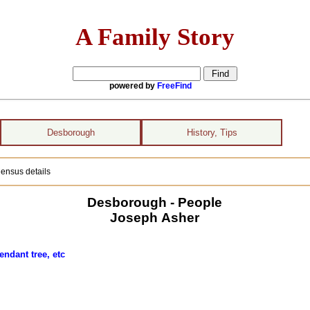
A Family Story
powered by
FreeFind
Desborough
History, Tips
ensus details
Desborough - People
Joseph Asher
endant tree, etc