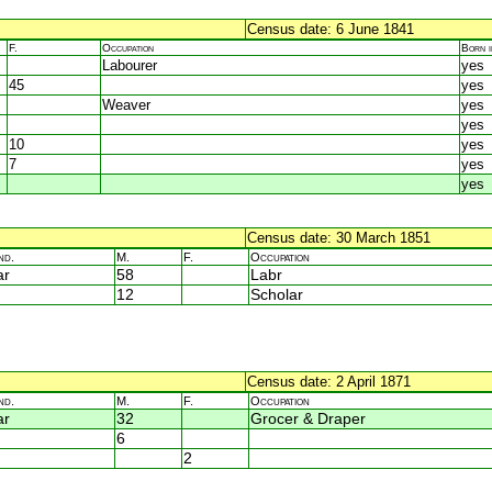
Census date: 6 June 1841
F.
Occupation
Born 
Labourer
yes
45
yes
Weaver
yes
yes
10
yes
7
yes
yes
Census date: 30 March 1851
nd.
M.
F.
Occupation
ar
58
Labr
12
Scholar
Census date: 2 April 1871
nd.
M.
F.
Occupation
ar
32
Grocer & Draper
6
2