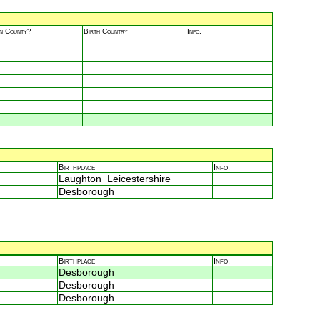
in County?
Birth Country
Info.
Birthplace
Info.
Laughton Leicestershire
Desborough
Birthplace
Info.
Desborough
Desborough
Desborough