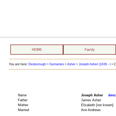
HOME
Family
You are here:
Desborough
>
Surnames
>
Asher
>
Joseph Asher (1839 - )
> C
Name
Joseph Asher
desc
Father
James Asher
Mother
Elizabeth [not known]
Married
Ann Andrews