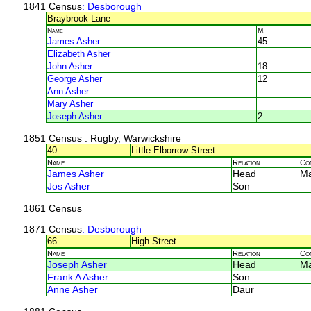
1841 Census
: Desborough
Braybrook Lane
Name
M.
James Asher
45
Elizabeth Asher
John Asher
18
George Asher
12
Ann Asher
Mary Asher
Joseph Asher
2
1851 Census
: Rugby, Warwickshire
40
Little Elborrow Street
Name
Relation
Co
James Asher
Head
M
Jos Asher
Son
1861 Census
1871 Census
: Desborough
66
High Street
Name
Relation
Co
Joseph Asher
Head
M
Frank A Asher
Son
Anne Asher
Daur