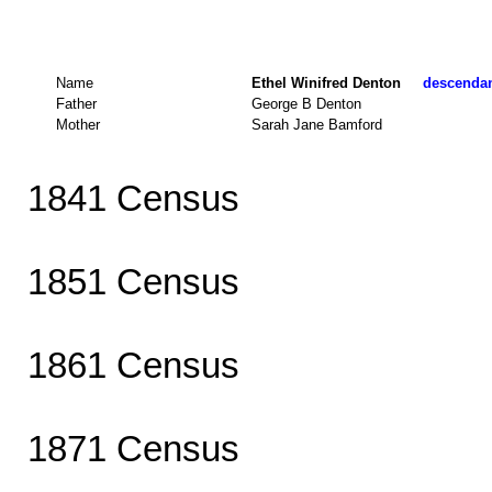
Name
Ethel Winifred Denton
descendant
Father
George B Denton
Mother
Sarah Jane Bamford
1841 Census
1851 Census
1861 Census
1871 Census