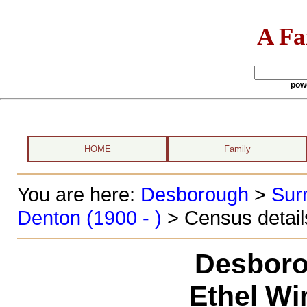
A Fa
pow
HOME
Family
You are here:
Desborough
>
Sur
Denton (1900 - )
> Census detail
Desboro
Ethel Wi