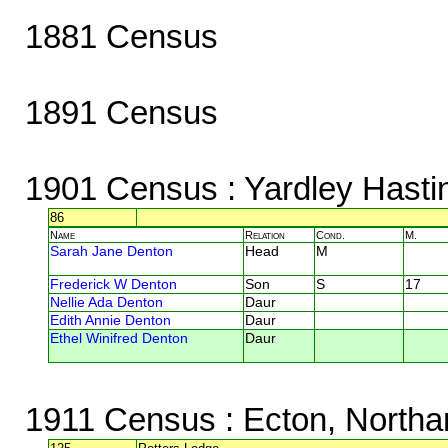
1881 Census
1891 Census
1901 Census
: Yardley Hasti
86
Name
Relation
Cond.
M.
Sarah Jane Denton
Head
M
Frederick W Denton
Son
S
17
Nellie Ada Denton
Daur
Edith Annie Denton
Daur
Ethel Winifred Denton
Daur
1911 Census
: Ecton, North