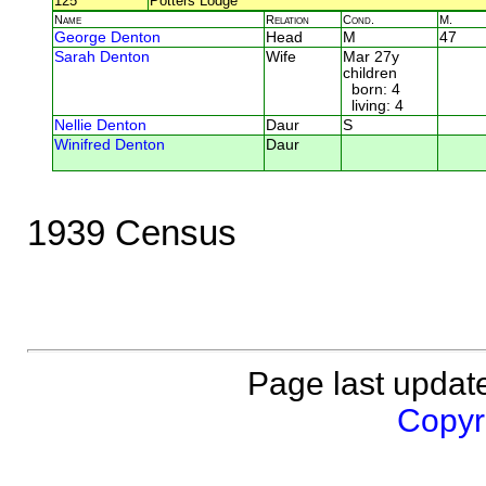
125
Potters Lodge
Name
Relation
Cond.
M.
George Denton
Head
M
47
Sarah Denton
Wife
Mar 27y
children
born: 4
living: 4
Nellie Denton
Daur
S
Winifred Denton
Daur
1939 Census
Page last updat
Copyri