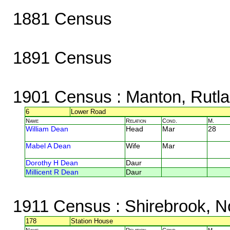
1881 Census
1891 Census
1901 Census
: Manton, Rutl
6
Lower Road
Name
Relation
Cond.
M.
William Dean
Head
Mar
28
Mabel A Dean
Wife
Mar
Dorothy H Dean
Daur
Millicent R Dean
Daur
1911 Census
: Shirebrook, N
178
Station House
Name
Relation
Cond.
M.