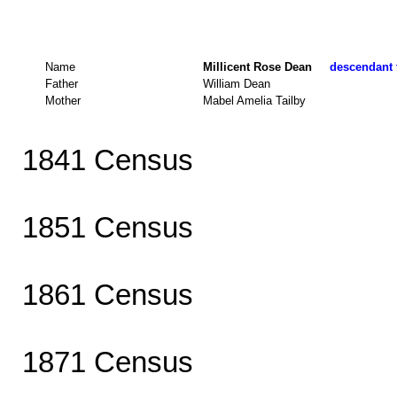
Name
Millicent Rose Dean
descendant t
Father
William Dean
Mother
Mabel Amelia Tailby
1841 Census
1851 Census
1861 Census
1871 Census