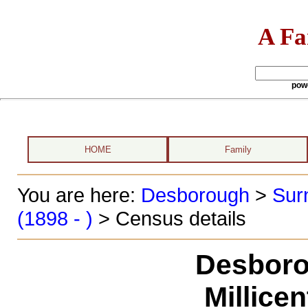
A Fa
pow
HOME
Family
You are here:
Desborough
>
Sur
(1898 - )
> Census details
Desboro
Millice