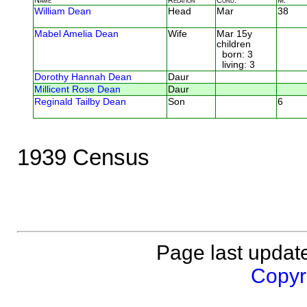
William Dean
Head
Mar
38
Mabel Amelia Dean
Wife
Mar 15y
children
born: 3
living: 3
Dorothy Hannah Dean
Daur
Millicent Rose Dean
Daur
Reginald Tailby Dean
Son
6
1939 Census
Page last updat
Copyri