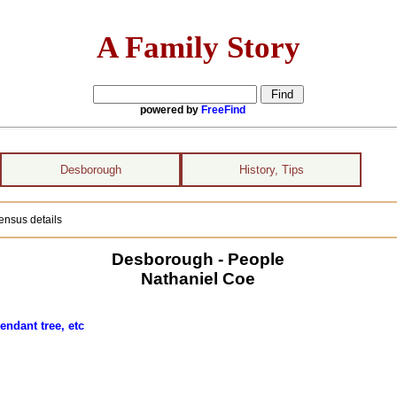
A Family Story
powered by
FreeFind
Desborough
History, Tips
ensus details
Desborough - People
Nathaniel Coe
endant tree, etc