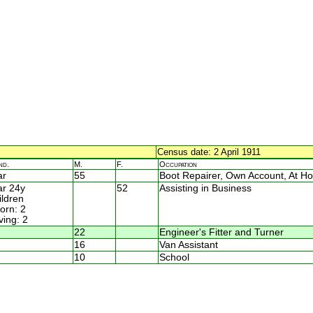
Census date: 2 April 1911
nd.
M.
F.
Occupation
ar
55
Boot Repairer, Own Account, At H
r 24y
52
Assisting in Business
ildren
rn: 2
ving: 2
22
Engineer's Fitter and Turner
16
Van Assistant
10
School