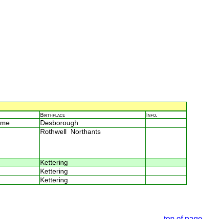
Birthplace
Info.
ome
Desborough
Rothwell Northants
Kettering
Kettering
Kettering
top of page