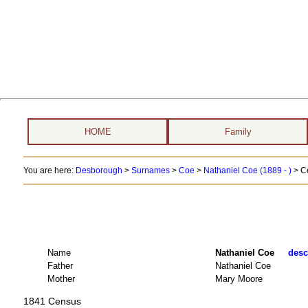
HOME
Family
You are here:
Desborough
>
Surnames
>
Coe
>
Nathaniel Coe (1889 - )
> C
Name
Nathaniel Coe
desc
Father
Nathaniel Coe
Mother
Mary Moore
1841 Census