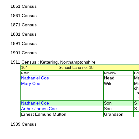
1851 Census
1861 Census
1871 Census
1881 Census
1891 Census
1901 Census
1911 Census
: Kettering, Northamptonshire
164
School Lane no. 18
Name
Relation
Co
Nathaniel Coe
Head
M
Mary Coe
Wife
Ma
ch
bo
li
Nathaniel Coe
Son
S
Arthur James Coe
Son
S
Ernest Edmund Mutton
Grandson
1939 Census