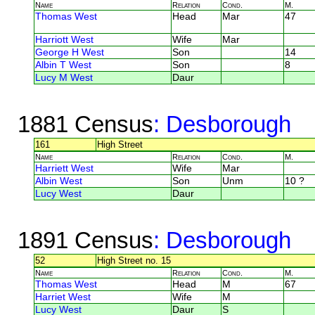
Name
Relation
Cond.
M.
Thomas West
Head
Mar
47
Harriott West
Wife
Mar
George H West
Son
14
Albin T West
Son
8
Lucy M West
Daur
1881 Census
: Desborough
161
High Street
Name
Relation
Cond.
M.
Harriett West
Wife
Mar
Albin West
Son
Unm
10 ?
Lucy West
Daur
1891 Census
: Desborough
52
High Street no. 15
Name
Relation
Cond.
M.
Thomas West
Head
M
67
Harriet West
Wife
M
Lucy West
Daur
S