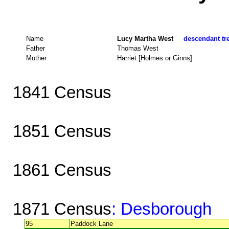
Name
Lucy Martha West
descendant tre
Father
Thomas West
Mother
Harriet [Holmes or Ginns]
1841 Census
1851 Census
1861 Census
1871 Census
: Desborough
95
Paddock Lane