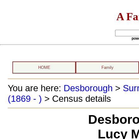
A Fa
pow
HOME
Family
You are here:
Desborough
>
Sur
(1869 - )
> Census details
Desboro
Lucy M