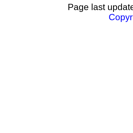
Page last updat
Copyri