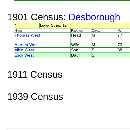
1901 Census
: Desborough
4
Lower St no. 12
Name
Relation
Cond.
M.
Thomas West
Head
M
77
Harriett West
Wife
M
73
Albin West
Son
S
38
Lucy West
Daur
S
1911 Census
1939 Census