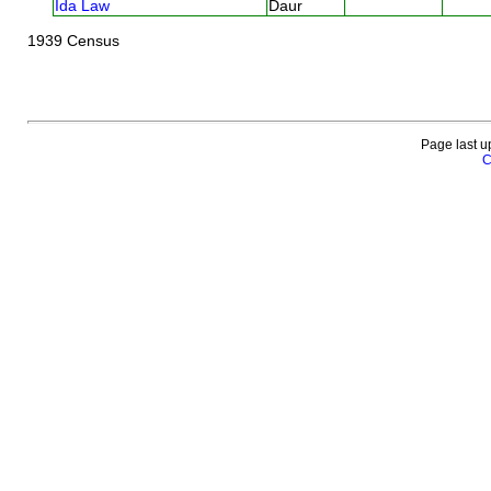
Ida Law
Daur
1939 Census
Page last u
C