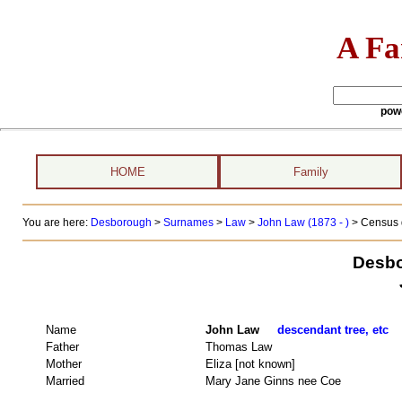
A Fa
pow
HOME
Family
You are here:
Desborough
>
Surnames
>
Law
>
John Law (1873 - )
> Census 
Desbo
Name
John Law
descendant tree, etc
Father
Thomas Law
Mother
Eliza [not known]
Married
Mary Jane Ginns nee Coe