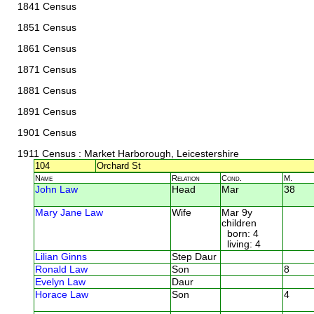
1841 Census
1851 Census
1861 Census
1871 Census
1881 Census
1891 Census
1901 Census
1911 Census
: Market Harborough, Leicestershire
104
Orchard St
Name
Relation
Cond.
M.
John Law
Head
Mar
38
Mary Jane Law
Wife
Mar 9y
children
born: 4
living: 4
Lilian Ginns
Step Daur
Ronald Law
Son
8
Evelyn Law
Daur
Horace Law
Son
4