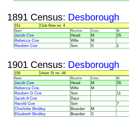
1891 Census
: Desborough
151
Club Row no. 4
Name
Relation
Cond.
M.
Jacob Coe
Head
M
25
Rebecca Coe
Wife
M
Reuben Coe
Son
S
1
1901 Census
: Desborough
156
Union St no. 44
Name
Relation
Cond.
M.
Jacob Coe
Head
M
35
Rebecca Coe
Wife
M
Reuben G Coe
Son
11
Sarah A Coe
Daur
Harold Coe
Son
7
Charlotte Bindley
Boarder
M
Elizabeth Bindley
Boarder
S