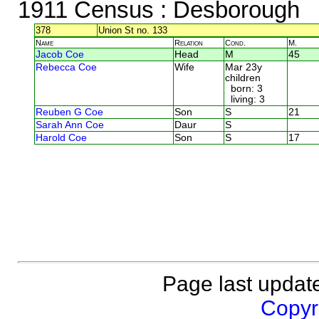
1911 Census
: Desborough
378
Union St no. 133
Name
Relation
Cond.
M.
Jacob Coe
Head
M
45
Rebecca Coe
Wife
Mar 23y
children
born: 3
living: 3
Reuben G Coe
Son
S
21
Sarah Ann Coe
Daur
S
Harold Coe
Son
S
17
Page last updat
Copyri