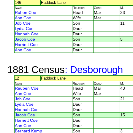
146
Paddock Lane
Name
Relation
Cond.
M.
Ruben Coe
Head
Mar
33
Ann Coe
Wife
Mar
Job Coe
Son
11
Lydia Coe
Daur
Hannah Coe
Daur
Jacob Coe
Son
5
Harriett Coe
Daur
Ann Coe
Daur
1881 Census
: Desborough
12
Paddock Lane
Name
Relation
Cond.
M.
Reuben Coe
Head
Mar
43
Ann Coe
Wife
Mar
Job Coe
Son
21
Lydia Coe
Daur
Hannah Coe
Daur
Jacob Coe
Son
15
Harriett Coe
Daur
Ann Coe
Daur
Bernard Kemp
Son
3