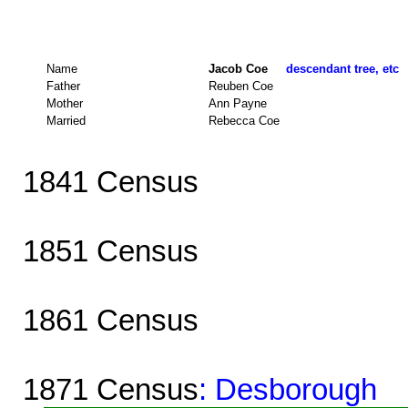
Name
Jacob Coe
descendant tree, etc
Father
Reuben Coe
Mother
Ann Payne
Married
Rebecca Coe
1841 Census
1851 Census
1861 Census
1871 Census
: Desborough