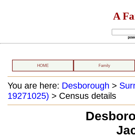
A Fa
pow
HOME
Family
You are here:
Desborough
>
Sur
19271025)
> Census details
Desboro
Ja