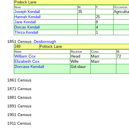
Podock Lane
Name
M.
F.
Occupation
Joseph Kendall
35
Agricultu
Hannah Kendall
25
Jane Kendall
8
Dorcas Kendall
4
Thirza Kendall
1
1851 Census
: Desborough
249
Pottock Lane
Name
Relation
Cond.
M.
William Cox
Head
Marr
72
Elizabeth Cox
Wife
Marr
Dorcass Kendall
Gd-daur
1861 Census
1871 Census
1881 Census
1891 Census
1901 Census
1911 Census