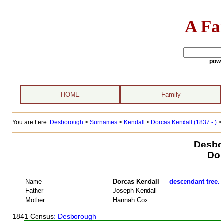
A Fa
pow
HOME
Family
You are here:
Desborough
>
Surnames
>
Kendall
>
Dorcas Kendall (1837 - )
>
Desbo
Do
Name
Dorcas Kendall
descendant tree,
Father
Joseph Kendall
Mother
Hannah Cox
1841 Census
: Desborough