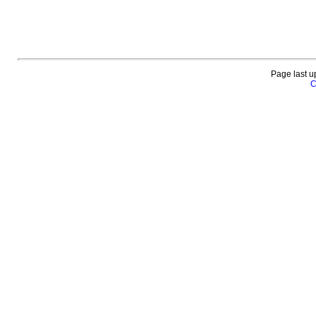
Page last u
C