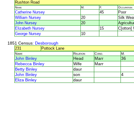
Rushton Road
Name
M.
F.
Occupation
Catherine Nursey
45
Poor
William Nursey
20
Silk Wea
John Nursey
20
Agricultu
Elizabeth Nursey
15
C[otton]
George Nursey
10
1851 Census
: Desborough
231
Pottock Lane
Name
Relation
Cond.
M.
John Binley
Head
Marr
36
Rebecca Binley
Wife
Marr
Betty Binley
daur
John Binley
son
4
Eliza Binley
daur