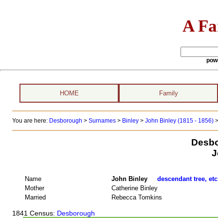
A Fa
pow
HOME
Family
You are here:
Desborough
>
Surnames
>
Binley
>
John Binley (1815 - 1856)
>
Desbo
J
Name
John Binley
descendant tree, etc
Mother
Catherine Binley
Married
Rebecca Tomkins
1841 Census
: Desborough