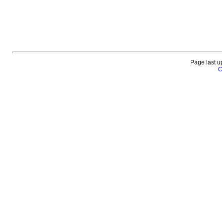
Page last u
C