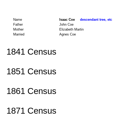
Name
Isaac Coe
descendant tree, etc
Father
John Coe
Mother
Elizabeth Martin
Married
Agnes Coe
1841 Census
1851 Census
1861 Census
1871 Census