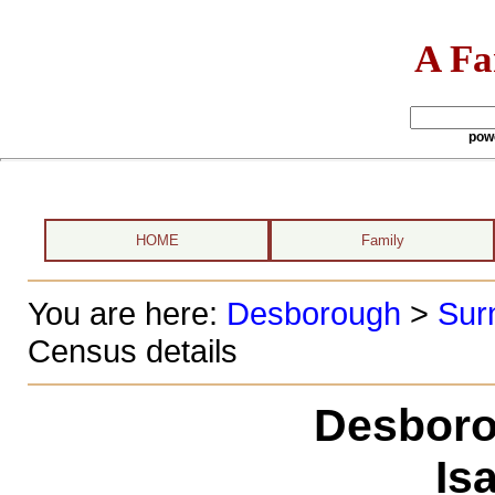
A Fa
pow
HOME
Family
You are here:
Desborough
>
Sur
Census details
Desboro
Is