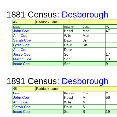
1881 Census
: Desborough
46
Paddock Lane
Name
Relation
Cond.
M.
John Coe
Head
Mar
47
Ann Coe
Wife
Mar
Sarah Coe
Daur
Un
Lydia Coe
Daur
Un
Ann Coe
Daur
Jesse Coe
Son
17
Martin Coe
Son
13
Isaac Coe
Son
9
1891 Census
: Desborough
48
Paddock Lane
Name
Relation
Cond.
M.
John Coe
Head
M
58
Ann Coe
Wife
M
Sarah Coe
Daur
S
Isaac Coe
Son
S
19