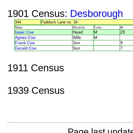
1901 Census
: Desborough
344
Paddock Lane no. 34
Name
Relation
Cond.
M.
Isaac Coe
Head
M
29
Agnes Coe
Wife
M
Frank Coe
Son
9
Gerald Coe
Son
7
1911 Census
1939 Census
Page last updat