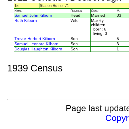
15
Station Rd no. 71
Name
Relation
Cond.
M.
Samuel John Kilborn
Head
Married
33
Ruth Kilborn
Wife
Mar 6y
children
born: 6
living: 3
Trevor Herbert Kilborn
Son
5
Samuel Leonard Kilborn
Son
3
Douglas Haughton Kilborn
Son
1
1939 Census
Page last updat
Copyri