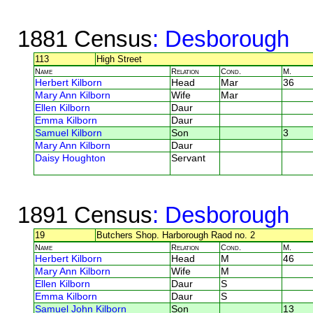
1881 Census
: Desborough
113
High Street
Name
Relation
Cond.
M.
Herbert Kilborn
Head
Mar
36
Mary Ann Kilborn
Wife
Mar
Ellen Kilborn
Daur
Emma Kilborn
Daur
Samuel Kilborn
Son
3
Mary Ann Kilborn
Daur
Daisy Houghton
Servant
1891 Census
: Desborough
19
Butchers Shop. Harborough Raod no. 2
Name
Relation
Cond.
M.
Herbert Kilborn
Head
M
46
Mary Ann Kilborn
Wife
M
Ellen Kilborn
Daur
S
Emma Kilborn
Daur
S
Samuel John Kilborn
Son
13