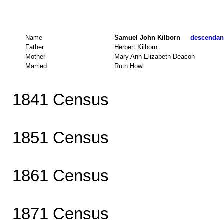
Name
Samuel John Kilborn
descendant
Father
Herbert Kilborn
Mother
Mary Ann Elizabeth Deacon
Married
Ruth Howl
1841 Census
1851 Census
1861 Census
1871 Census