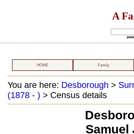
A Fa
pow
HOME
Family
You are here:
Desborough
>
Sur
(1878 - )
> Census details
Desboro
Samuel 