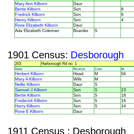
Mary Ann Kilborn
Daur
Bertie Kilborn
Son
8
Fredrick Kilborn
Son
6
Henry Kilborn
Son
4
Rose Elizabeth Kilborn
Daur
Ada Elizabeth Coleman
Boarder
S
1901 Census
: Desborough
203
Harborough Rd no. 1
Name
Relation
Cond.
M.
Herbert Kilborn
Head
M
56
Mary A Kilborn
Wife
M
Nellie Kilborn
Daur
S
Samuel J Kilborn
Son
S
23
Bertie Kilborn
Son
S
18
Frederick Kilborn
Son
S
16
Harry Kilborn
Son
S
14
Rose E Kilborn
Daur
1911 Census
: Desborough