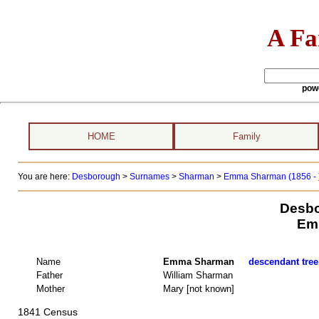
A Fa
pow
HOME
Family
You are here:
Desborough
>
Surnames
>
Sharman
>
Emma Sharman (1856 - 
Desbo
Em
Name
Emma Sharman
descendant tree
Father
William Sharman
Mother
Mary [not known]
1841 Census