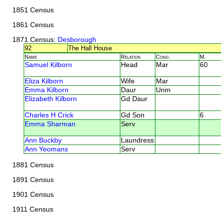
1851 Census
1861 Census
1871 Census
: Desborough
92
The Hall House
Name
Relation
Cond.
M.
Samuel Kilborn
Head
Mar
60
Eliza Kilborn
Wife
Mar
Emma Kilborn
Daur
Unm
Elizabeth Kilborn
Gd Daur
Charles H Crick
Gd Son
6
Emma Sharman
Serv
Ann Buckby
Laundress
Ann Yeomans
Serv
1881 Census
1891 Census
1901 Census
1911 Census