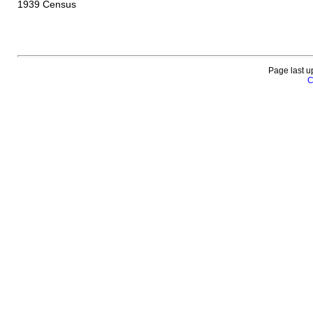
1939 Census
Page last u
C