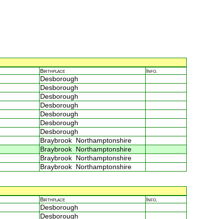
Birthplace
Info.
Desborough
Desborough
Desborough
Desborough
Desborough
Desborough
Desborough
Braybrook Northamptonshire
Braybrook Northamptonshire
Braybrook Northamptonshire
Braybrook Northamptonshire
Birthplace
Info.
Desborough
Desborough