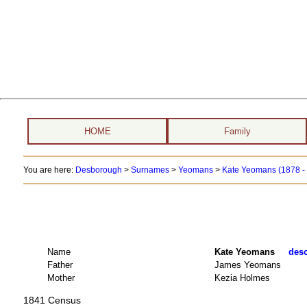
HOME
Family
You are here:
Desborough
>
Surnames
>
Yeomans
>
Kate Yeomans (1878 -
Name
Kate Yeomans
desc
Father
James Yeomans
Mother
Kezia Holmes
1841 Census