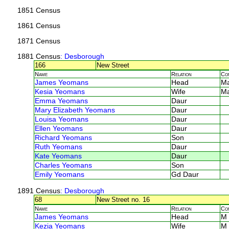
1851 Census
1861 Census
1871 Census
1881 Census
: Desborough
166
New Street
Name
Relation
Co
James Yeomans
Head
M
Kesia Yeomans
Wife
M
Emma Yeomans
Daur
Mary Elizabeth Yeomans
Daur
Louisa Yeomans
Daur
Ellen Yeomans
Daur
Richard Yeomans
Son
Ruth Yeomans
Daur
Kate Yeomans
Daur
Charles Yeomans
Son
Emily Yeomans
Gd Daur
1891 Census
: Desborough
68
New Street no. 16
Name
Relation
Co
James Yeomans
Head
M
Kezia Yeomans
Wife
M