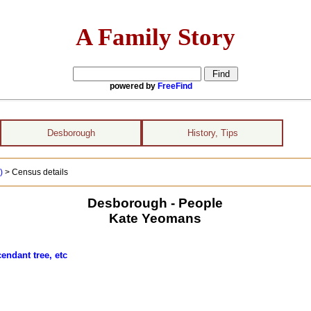
A Family Story
powered by
FreeFind
Desborough
History, Tips
 )
> Census details
Desborough - People
Kate Yeomans
endant tree, etc