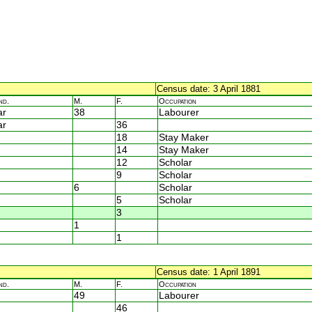
Census date: 3 April 1881
nd.
M.
F.
Occupation
ar
38
Labourer
ar
36
18
Stay Maker
14
Stay Maker
12
Scholar
9
Scholar
6
Scholar
5
Scholar
3
1
1
Census date: 1 April 1891
nd.
M.
F.
Occupation
49
Labourer
46