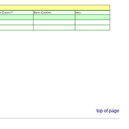
in County?
Birth Country
Info.
top of page