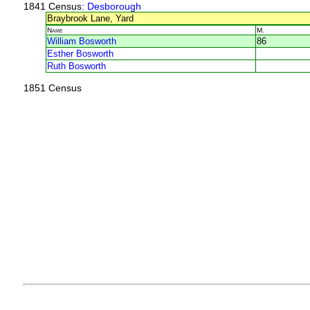
1841 Census
: Desborough
Braybrook Lane, Yard
Name
M.
William Bosworth
86
Esther Bosworth
Ruth Bosworth
1851 Census