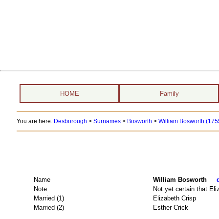
HOME
Family
You are here:
Desborough
>
Surnames
>
Bosworth
>
William Bosworth (1755
Name
William Bosworth
Note
Not yet certain that El
Married (1)
Elizabeth Crisp
Married (2)
Esther Crick