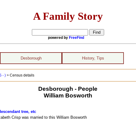
A Family Story
powered by
FreeFind
Desborough
History, Tips
 - )
> Census details
Desborough - People
William Bosworth
descendant tree, etc
izabeth Crisp was married to this William Bosworth