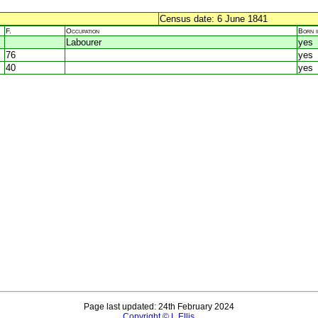
Census date: 6 June 1841
F.
Occupation
Born 
Labourer
yes
76
yes
40
yes
Page last updated: 24th February 2024
Copyright © L Ellis