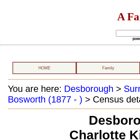
A Fa
pow
HOME
Family
You are here:
Desborough
>
Sur
Bosworth (1877 - )
> Census deta
Desboro
Charlotte 