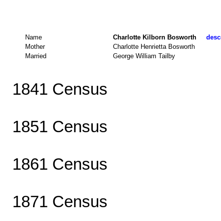
Name
Charlotte Kilborn Bosworth
desc
Mother
Charlotte Henrietta Bosworth
Married
George William Tailby
1841 Census
1851 Census
1861 Census
1871 Census