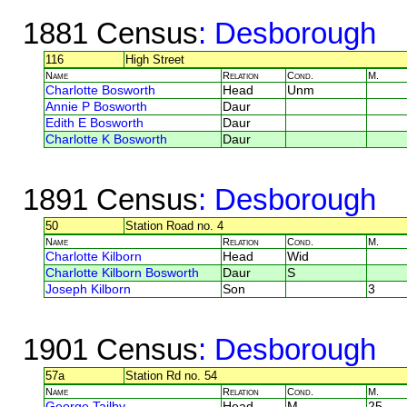
1881 Census
: Desborough
116
High Street
Name
Relation
Cond.
M.
Charlotte Bosworth
Head
Unm
Annie P Bosworth
Daur
Edith E Bosworth
Daur
Charlotte K Bosworth
Daur
1891 Census
: Desborough
50
Station Road no. 4
Name
Relation
Cond.
M.
Charlotte Kilborn
Head
Wid
Charlotte Kilborn Bosworth
Daur
S
Joseph Kilborn
Son
3
1901 Census
: Desborough
57a
Station Rd no. 54
Name
Relation
Cond.
M.
George Tailby
Head
M
25