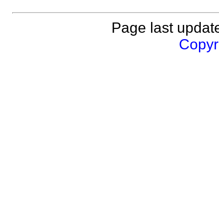
Page last updat
Copyri