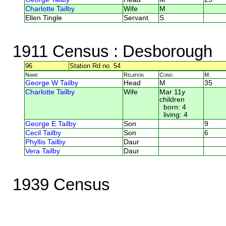
Charlotte Tailby
Wife
M
Ellen Tingle
Servant
S
1911 Census
: Desborough
96
Station Rd no. 54
Name
Relation
Cond.
M.
George W Tailby
Head
M
35
Charlotte Tailby
Wife
Mar 11y
children
born: 4
living: 4
George E Tailby
Son
9
Cecil Tailby
Son
6
Phyllis Tailby
Daur
Vera Tailby
Daur
1939 Census