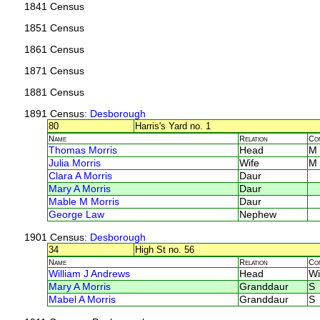
1841 Census
1851 Census
1861 Census
1871 Census
1881 Census
1891 Census
: Desborough
80
Harris's Yard no. 1
Name
Relation
Co
Thomas Morris
Head
M
Julia Morris
Wife
M
Clara A Morris
Daur
Mary A Morris
Daur
Mable M Morris
Daur
George Law
Nephew
1901 Census
: Desborough
34
High St no. 56
Name
Relation
Co
William J Andrews
Head
Wi
Mary A Morris
Granddaur
S
Mabel A Morris
Granddaur
S