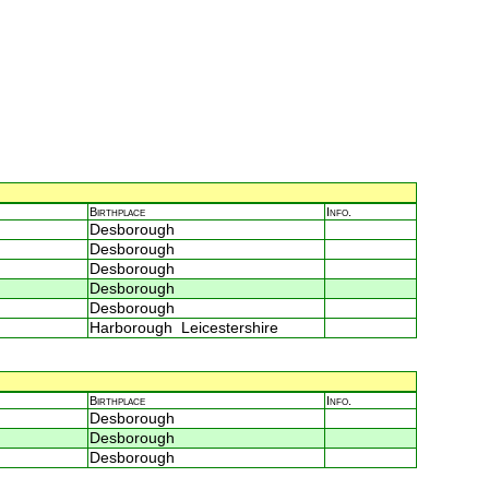
Birthplace
Info.
Desborough
Desborough
Desborough
Desborough
Desborough
Harborough Leicestershire
Birthplace
Info.
Desborough
Desborough
Desborough