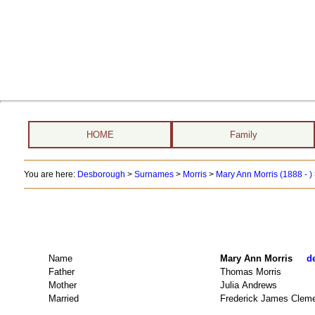
HOME
Family
You are here:
Desborough
>
Surnames
>
Morris
>
Mary Ann Morris (1888 - )
Name
Mary Ann Morris
d
Father
Thomas Morris
Mother
Julia Andrews
Married
Frederick James Clem