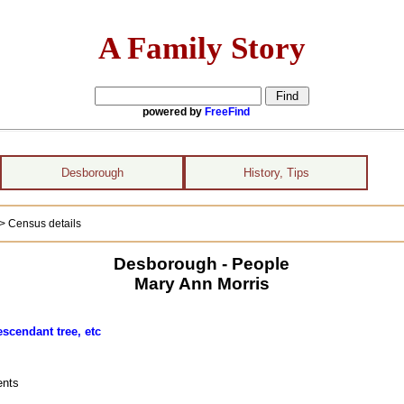
A Family Story
powered by
FreeFind
Desborough
History, Tips
> Census details
Desborough - People
Mary Ann Morris
escendant tree, etc
ents