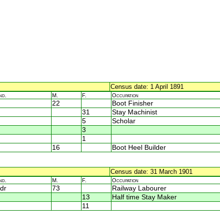
Census date: 1 April 1891
nd.
M.
F.
Occupation
22
Boot Finisher
31
Stay Machinist
5
Scholar
3
1
16
Boot Heel Builder
Census date: 31 March 1901
nd.
M.
F.
Occupation
dr
73
Railway Labourer
13
Half time Stay Maker
11