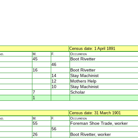
Census date: 1 April 1891
nd.
M.
F.
Occupation
45
Boot Rivetter
46
16
Boot Rivetter
14
Stay Machinist
12
Mothers Help
10
Stay Machinist
7
Scholar
1
Census date: 31 March 1901
nd.
M.
F.
Occupation
55
Foreman Shoe Trade, worker
56
26
Boot Rivetter, worker