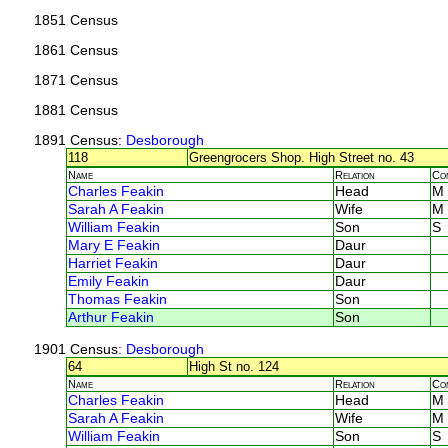
1851 Census
1861 Census
1871 Census
1881 Census
1891 Census
: Desborough
118
Greengrocers Shop. High Street no. 43
Name
Relation
Co
Charles Feakin
Head
M
Sarah A Feakin
Wife
M
William Feakin
Son
S
Mary E Feakin
Daur
Harriet Feakin
Daur
Emily Feakin
Daur
Thomas Feakin
Son
Arthur Feakin
Son
1901 Census
: Desborough
64
High St no. 124
Name
Relation
Co
Charles Feakin
Head
M
Sarah A Feakin
Wife
M
William Feakin
Son
S