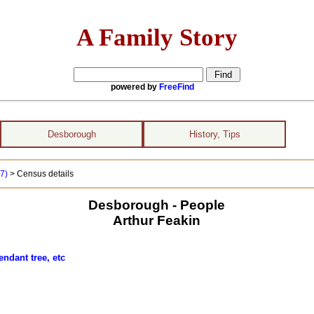
A Family Story
powered by
FreeFind
Desborough
History, Tips
17)
> Census details
Desborough - People
Arthur Feakin
ndant tree, etc