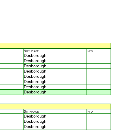
Birthplace
Info.
Desborough
Desborough
Desborough
Desborough
Desborough
Desborough
Desborough
Desborough
Birthplace
Info.
Desborough
Desborough
Desborough