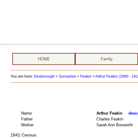
HOME
Family
You are here:
Desborough
>
Surnames
>
Feakin
>
Arthur Feakin (1890 - 19
Name
Arthur Feakin
desce
Father
Charles Feakin
Mother
Sarah Ann Bosworth
1841 Census