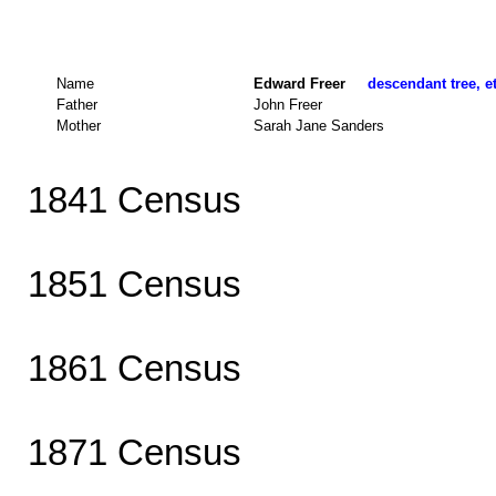
Name
Edward Freer
descendant tree, e
Father
John Freer
Mother
Sarah Jane Sanders
1841 Census
1851 Census
1861 Census
1871 Census