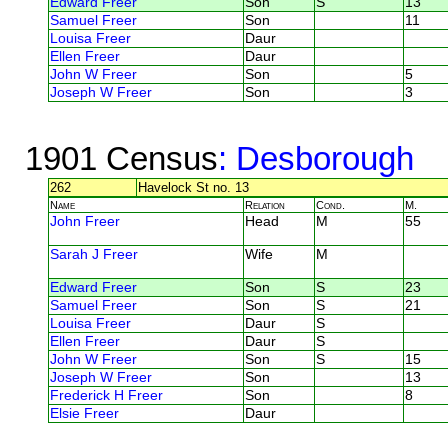
Edward Freer
Son
S
13
Samuel Freer
Son
11
Louisa Freer
Daur
Ellen Freer
Daur
John W Freer
Son
5
Joseph W Freer
Son
3
1901 Census
: Desborough
262
Havelock St no. 13
Name
Relation
Cond.
M.
John Freer
Head
M
55
Sarah J Freer
Wife
M
Edward Freer
Son
S
23
Samuel Freer
Son
S
21
Louisa Freer
Daur
S
Ellen Freer
Daur
S
John W Freer
Son
S
15
Joseph W Freer
Son
13
Frederick H Freer
Son
8
Elsie Freer
Daur