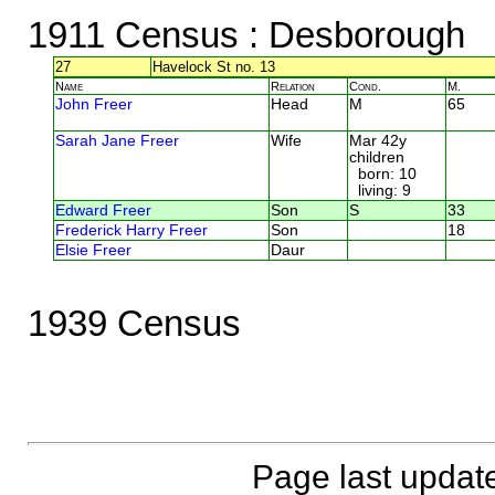
1911 Census
: Desborough
27
Havelock St no. 13
Name
Relation
Cond.
M.
John Freer
Head
M
65
Sarah Jane Freer
Wife
Mar 42y
children
born: 10
living: 9
Edward Freer
Son
S
33
Frederick Harry Freer
Son
18
Elsie Freer
Daur
1939 Census
Page last updat