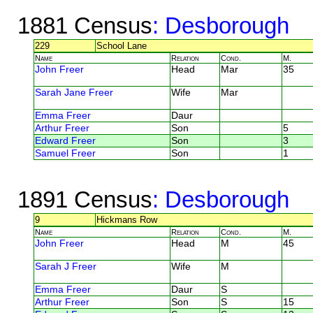
1881 Census
: Desborough
229
School Lane
Name
Relation
Cond.
M.
John Freer
Head
Mar
35
Sarah Jane Freer
Wife
Mar
Emma Freer
Daur
Arthur Freer
Son
5
Edward Freer
Son
3
Samuel Freer
Son
1
1891 Census
: Desborough
9
Hickmans Row
Name
Relation
Cond.
M.
John Freer
Head
M
45
Sarah J Freer
Wife
M
Emma Freer
Daur
S
Arthur Freer
Son
S
15