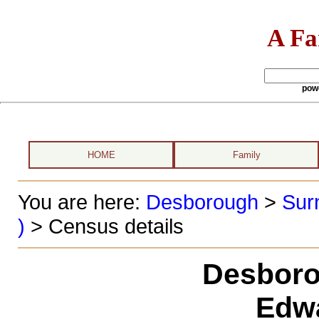
A Fa
pow
HOME
Family
You are here:
Desborough
>
Sur
)
> Census details
Desboro
Edwa