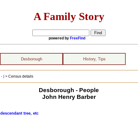
A Family Story
powered by
FreeFind
Desborough
History, Tips
- )
> Census details
Desborough - People
John Henry Barber
r
descendant tree, etc