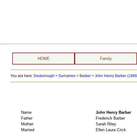
HOME
Family
You are here:
Desborough
>
Surnames
>
Barber
>
John Henry Barber (1866 
Name
John Henry Barbe
Father
Frederick Barber
Mother
Sarah Riley
Married
Ellen Laura Crick