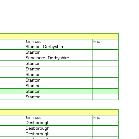
Birthplace
Info.
Stanton Derbyshire
Stanton
Sandiacre Derbyshire
Stanton
Stanton
Stanton
Stanton
Stanton
Stanton
Stanton
Birthplace
Info.
Desborough
Desborough
Desborough