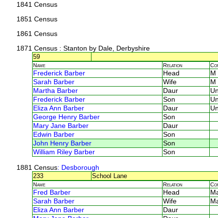
1841 Census
1851 Census
1861 Census
1871 Census
: Stanton by Dale, Derbyshire
59
Name
Relation
Co
Frederick Barber
Head
M
Sarah Barber
Wife
M
Martha Barber
Daur
U
Frederick Barber
Son
U
Eliza Ann Barber
Daur
U
George Henry Barber
Son
Mary Jane Barber
Daur
Edwin Barber
Son
John Henry Barber
Son
William Riley Barber
Son
1881 Census
: Desborough
233
School Lane
Name
Relation
Co
Fred Barber
Head
M
Sarah Barber
Wife
M
Eliza Ann Barber
Daur