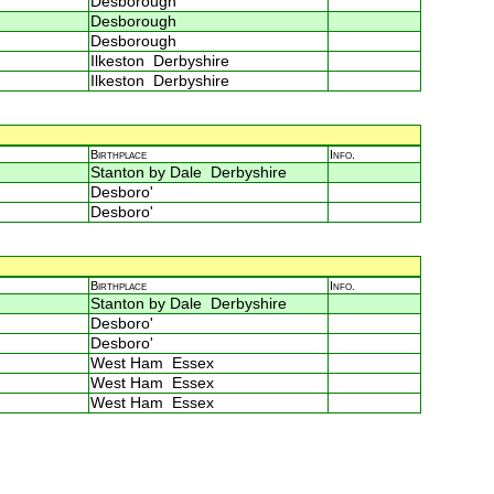
Desborough
Desborough
Desborough
Ilkeston Derbyshire
Ilkeston Derbyshire
Birthplace
Info.
Stanton by Dale Derbyshire
Desboro'
Desboro'
Birthplace
Info.
Stanton by Dale Derbyshire
Desboro'
Desboro'
West Ham Essex
West Ham Essex
West Ham Essex