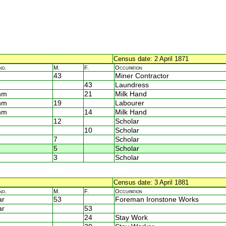
Census date: 2 April 1871
nd.
M.
F.
Occupation
43
Miner Contractor
43
Laundress
nm
21
Milk Hand
nm
19
Labourer
nm
14
Milk Hand
12
Scholar
10
Scholar
7
Scholar
5
Scholar
3
Scholar
Census date: 3 April 1881
nd.
M.
F.
Occupation
ar
53
Foreman Ironstone Works
ar
53
24
Stay Work