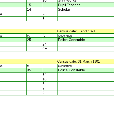
20
Stay Worker
15
Pupil Teacher
14
Scholar
ar
23
3m
Census date: 1 April 1891
nd.
M.
F.
Occupation
25
Police Constable
24
9m
Census date: 31 March 1901
nd.
M.
F.
Occupation
35
Police Constable
34
10
8
7
2