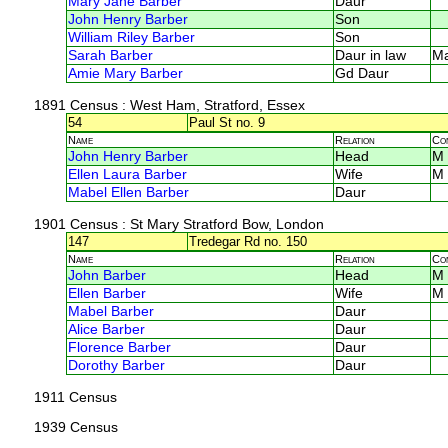
Mary Jane Barber
Daur
John Henry Barber
Son
William Riley Barber
Son
Sarah Barber
Daur in law
M
Amie Mary Barber
Gd Daur
1891 Census
: West Ham, Stratford, Essex
54
Paul St no. 9
Name
Relation
Co
John Henry Barber
Head
M
Ellen Laura Barber
Wife
M
Mabel Ellen Barber
Daur
1901 Census
: St Mary Stratford Bow, London
147
Tredegar Rd no. 150
Name
Relation
Co
John Barber
Head
M
Ellen Barber
Wife
M
Mabel Barber
Daur
Alice Barber
Daur
Florence Barber
Daur
Dorothy Barber
Daur
1911 Census
1939 Census