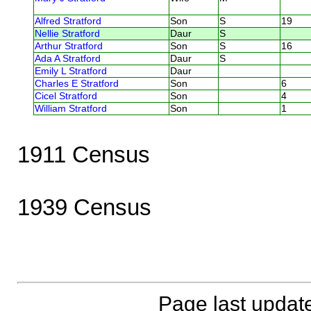
Alfred Stratford
Son
S
19
Nellie Stratford
Daur
S
Arthur Stratford
Son
S
16
Ada A Stratford
Daur
S
Emily L Stratford
Daur
Charles E Stratford
Son
6
Cicel Stratford
Son
4
William Stratford
Son
1
1911 Census
1939 Census
Page last updat