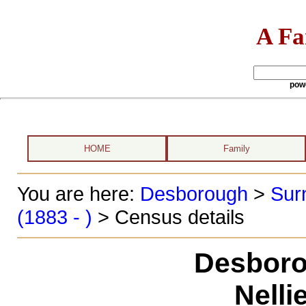
A Fa
pow
HOME
Family
You are here:
Desborough
>
Sur
(1883 - )
> Census details
Desboro
Nelli