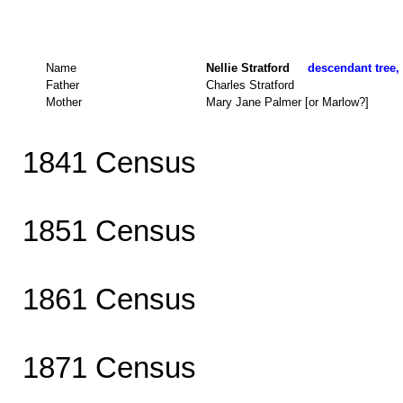
Name
Nellie Stratford
descendant tree, 
Father
Charles Stratford
Mother
Mary Jane Palmer [or Marlow?]
1841 Census
1851 Census
1861 Census
1871 Census