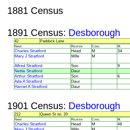
1881 Census
1891 Census
: Desborough
42
Paddock Lane
Name
Relation
Cond.
M.
Charles Stratford
Head
M
34
Mary J Stratford
Wife
M
Alfred Stratford
Son
9
Nettie Stratford
Daur
Arthur Stratford
Son
6
Ada A Stratford
Daur
Harriet A Stratford
Daur
1901 Census
: Desborough
212
Queen St no. 20
Name
Relation
Cond.
M.
Charles Stratford
Head
M
46
Mary J Stratford
Wife
M