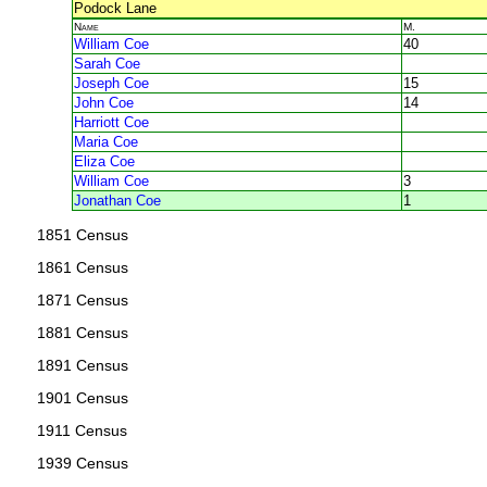
Podock Lane
Name
M.
William Coe
40
Sarah Coe
Joseph Coe
15
John Coe
14
Harriott Coe
Maria Coe
Eliza Coe
William Coe
3
Jonathan Coe
1
1851 Census
1861 Census
1871 Census
1881 Census
1891 Census
1901 Census
1911 Census
1939 Census