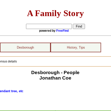
A Family Story
powered by
FreeFind
Desborough
History, Tips
nsus details
Desborough - People
Jonathan Coe
endant tree, etc