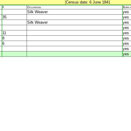
Census date: 6 June 1841
F.
Occupation
Born 
Silk Weaver
yes
35
yes
Silk Weaver
yes
yes
11
yes
8
yes
6
yes
yes
yes