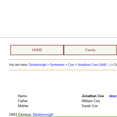
HOME
Family
You are here:
Desborough
>
Surnames
>
Coe
>
Jonathan Coe (1840 - )
> Ce
Name
Jonathan Coe
desc
Father
William Coe
Mother
Sarah Coe
1841 Census
: Desborough