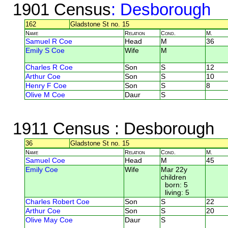
1901 Census
: Desborough
162
Gladstone St no. 15
Name
Relation
Cond.
M.
Samuel R Coe
Head
M
36
Emily S Coe
Wife
M
Charles R Coe
Son
S
12
Arthur Coe
Son
S
10
Henry F Coe
Son
S
8
Olive M Coe
Daur
S
1911 Census
: Desborough
36
Gladstone St no. 15
Name
Relation
Cond.
M.
Samuel Coe
Head
M
45
Emily Coe
Wife
Mar 22y
children
born: 5
living: 5
Charles Robert Coe
Son
S
22
Arthur Coe
Son
S
20
Olive May Coe
Daur
S