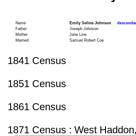
Name
Emily Selina Johnson
descendant
Father
Joseph Johnson
Mother
Jane Line
Married
Samuel Robert Coe
1841 Census
1851 Census
1861 Census
1871 Census
: West Haddon,