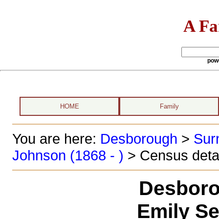
A Fa
pow
HOME
Family
You are here:
Desborough
>
Sur
Johnson (1868 - )
> Census deta
Desboro
Emily Se