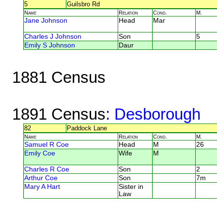
5
Guilsbro Rd
Name
Relation
Cond.
M.
Jane Johnson
Head
Mar
Charles J Johnson
Son
5
Emily S Johnson
Daur
1881 Census
1891 Census
: Desborough
82
Paddock Lane
Name
Relation
Cond.
M.
Samuel R Coe
Head
M
26
Emily Coe
Wife
M
Charles R Coe
Son
2
Arthur Coe
Son
7m
Mary A Hart
Sister in
Law