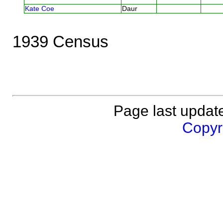
Kate Coe
Daur
1939 Census
Page last updat
Copyri