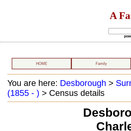
A Fa
pow
HOME
Family
You are here:
Desborough
>
Sur
(1855 - )
> Census details
Desboro
Charl