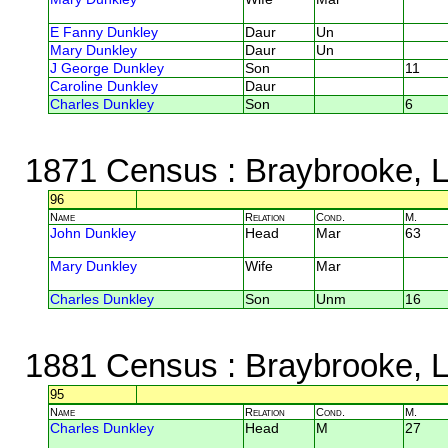
E Fanny Dunkley
Daur
Un
Mary Dunkley
Daur
Un
J George Dunkley
Son
11
Caroline Dunkley
Daur
Charles Dunkley
Son
6
1871 Census
: Braybrooke, L
96
Name
Relation
Cond.
M.
John Dunkley
Head
Mar
63
Mary Dunkley
Wife
Mar
Charles Dunkley
Son
Unm
16
1881 Census
: Braybrooke, L
95
Name
Relation
Cond.
M.
Charles Dunkley
Head
M
27