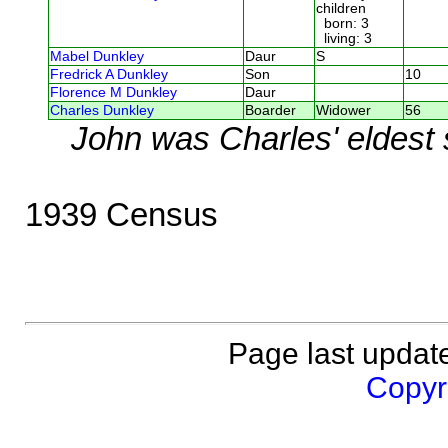
children
born: 3
living: 3
Mabel Dunkley
Daur
S
Fredrick A Dunkley
Son
10
Florence M Dunkley
Daur
Charles Dunkley
Boarder
Widower
56
John was Charles' eldest
1939 Census
Page last updat
Copyri