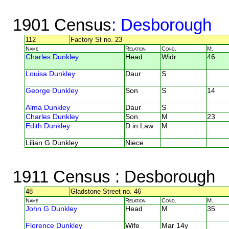
1901 Census
: Desborough
112
Factory St no. 23
Name
Relation
Cond.
M.
Charles Dunkley
Head
Widr
46
Louisa Dunkley
Daur
S
George Dunkley
Son
S
14
Alma Dunkley
Daur
S
Charles Dunkley
Son
M
23
Edith Dunkley
D in Law
M
Lilian G Dunkley
Niece
1911 Census
: Desborough
48
Gladstone Street no. 46
Name
Relation
Cond.
M.
John G Dunkley
Head
M
35
Florence Dunkley
Wife
Mar 14y