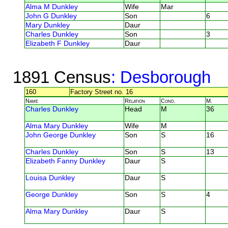
Alma M Dunkley
Wife
Mar
John G Dunkley
Son
6
Mary Dunkley
Daur
Charles Dunkley
Son
3
Elizabeth F Dunkley
Daur
1891 Census
: Desborough
160
Factory Street no. 16
Name
Relation
Cond.
M.
Charles Dunkley
Head
M
36
Alma Mary Dunkley
Wife
M
John George Dunkley
Son
S
16
Charles Dunkley
Son
S
13
Elizabeth Fanny Dunkley
Daur
S
Louisa Dunkley
Daur
S
George Dunkley
Son
S
4
Alma Mary Dunkley
Daur
S