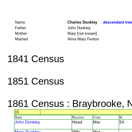
Name
Charles Dunkley
descendant tree
Father
John Dunkley
Mother
Mary [not known]
Married
Alma Mary Fenton
1841 Census
1851 Census
1861 Census
: Braybrooke, 
15
Name
Relation
Cond.
M.
John Dunkley
Head
Mar
54
Mary Dunkley
Wife
Mar