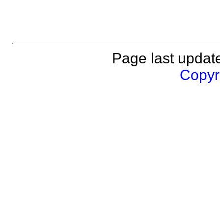
Page last updat
Copyri