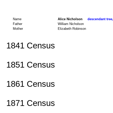
Name
Alice Nicholson
descendant tree,
Father
William Nicholson
Mother
Elizabeth Robinson
1841 Census
1851 Census
1861 Census
1871 Census