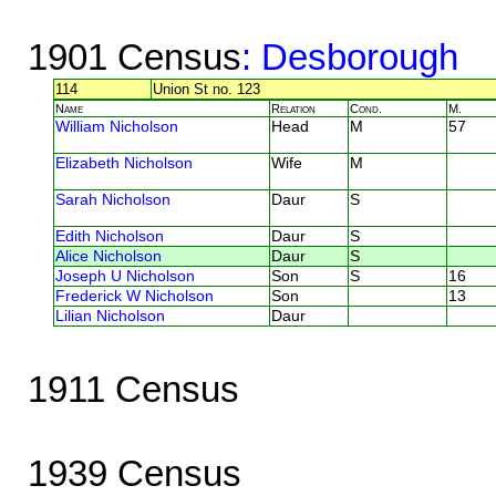
1901 Census
: Desborough
114
Union St no. 123
Name
Relation
Cond.
M.
William Nicholson
Head
M
57
Elizabeth Nicholson
Wife
M
Sarah Nicholson
Daur
S
Edith Nicholson
Daur
S
Alice Nicholson
Daur
S
Joseph U Nicholson
Son
S
16
Frederick W Nicholson
Son
13
Lilian Nicholson
Daur
1911 Census
1939 Census