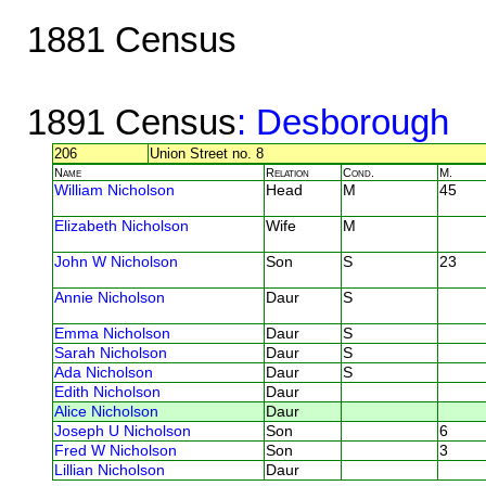
1881 Census
1891 Census
: Desborough
206
Union Street no. 8
Name
Relation
Cond.
M.
William Nicholson
Head
M
45
Elizabeth Nicholson
Wife
M
John W Nicholson
Son
S
23
Annie Nicholson
Daur
S
Emma Nicholson
Daur
S
Sarah Nicholson
Daur
S
Ada Nicholson
Daur
S
Edith Nicholson
Daur
Alice Nicholson
Daur
Joseph U Nicholson
Son
6
Fred W Nicholson
Son
3
Lillian Nicholson
Daur