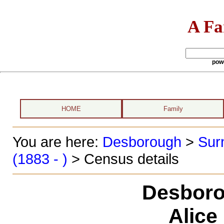
A Fa
pow
HOME
Family
You are here:
Desborough
>
Sur
(1883 - )
> Census details
Desboro
Alice