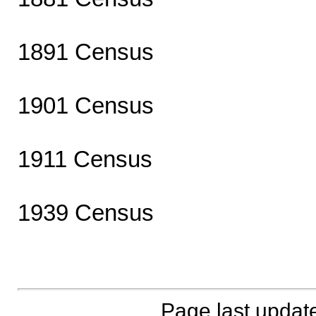
1891 Census
1901 Census
1911 Census
1939 Census
Page last updat