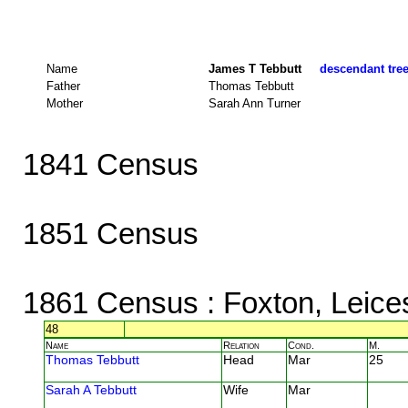
Name
James T Tebbutt
descendant tree
Father
Thomas Tebbutt
Mother
Sarah Ann Turner
1841 Census
1851 Census
1861 Census
: Foxton, Leice
48
Name
Relation
Cond.
M.
Thomas Tebbutt
Head
Mar
25
Sarah A Tebbutt
Wife
Mar