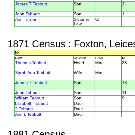
James T Tebbutt
Son
3
John Tebbutt
Son
1
Ann Turner
Sister in
Un
Law
1871 Census
: Foxton, Leice
52
Name
Relation
Cond.
M.
Thomas Tebbutt
Head
Mar
33
Sarah Ann Tebbutt
Wife
Mar
James T Tebbutt
Son
13
John Tebbutt
Son
11
William Tebbutt
Son
9
Elizabeth Tebbutt
Daur
? Tebbutt
Daur
Ann L Tebbutt
Daur
1881 Census