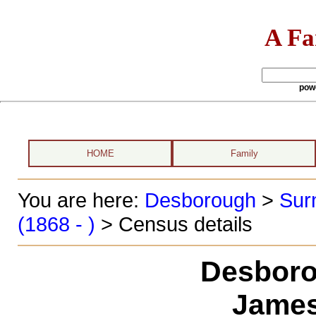
A Fa
pow
HOME
Family
You are here:
Desborough
>
Sur
(1868 - )
> Census details
Desboro
James