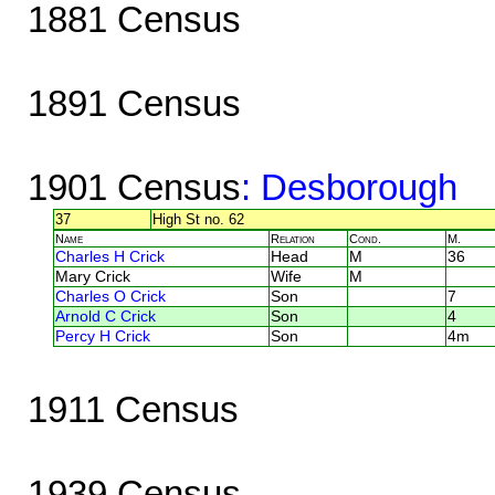
1881 Census
1891 Census
1901 Census
: Desborough
37
High St no. 62
Name
Relation
Cond.
M.
Charles H Crick
Head
M
36
Mary Crick
Wife
M
Charles O Crick
Son
7
Arnold C Crick
Son
4
Percy H Crick
Son
4m
1911 Census
1939 Census