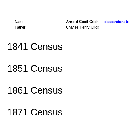
Name
Arnold Cecil Crick
descendant tr
Father
Charles Henry Crick
1841 Census
1851 Census
1861 Census
1871 Census