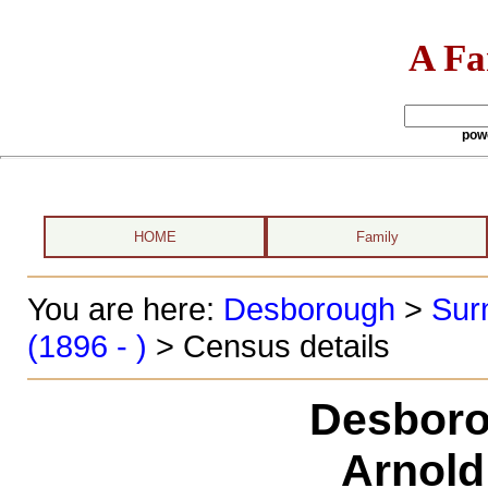
A Fa
pow
HOME
Family
You are here:
Desborough
>
Sur
(1896 - )
> Census details
Desboro
Arnold