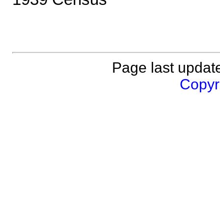
Page last updat
Copyri