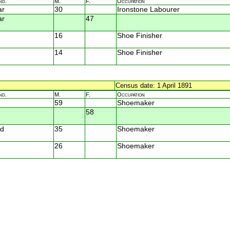
nd.
M.
F.
Occupation
ar
30
Ironstone Labourer
ar
47
16
Shoe Finisher
14
Shoe Finisher
Census date: 1 April 1891
nd.
M.
F.
Occupation
59
Shoemaker
58
d
35
Shoemaker
26
Shoemaker