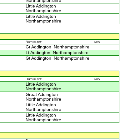
Northamptonshire
Little Addington
Northamptonshire
Little Addington
Northamptonshire
Birthplace
Info.
Gt Addington Northamptonshire
Lt Addington Northamptonshire
Gt Addington Northamptonshire
Birthplace
Info.
Little Addington
Northamptonshire
Great Addington
Northamptonshire
Little Addington
Northamptonshire
Little Addington
Northamptonshire