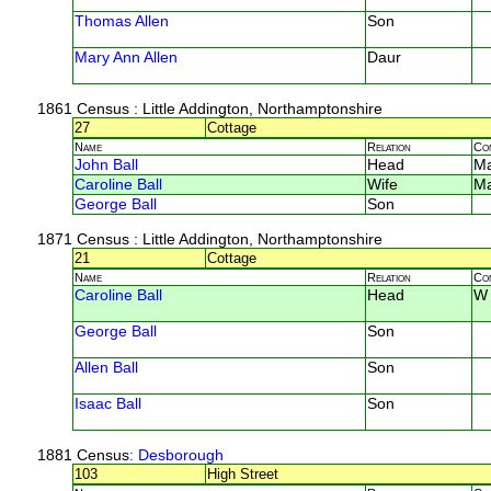
Thomas Allen
Son
Mary Ann Allen
Daur
1861 Census
: Little Addington, Northamptonshire
27
Cottage
Name
Relation
Co
John Ball
Head
M
Caroline Ball
Wife
M
George Ball
Son
1871 Census
: Little Addington, Northamptonshire
21
Cottage
Name
Relation
Co
Caroline Ball
Head
W
George Ball
Son
Allen Ball
Son
Isaac Ball
Son
1881 Census
: Desborough
103
High Street