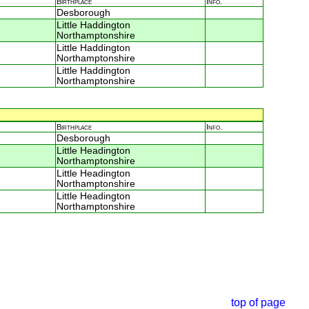
Birthplace
Info.
Desborough
Little Haddington
Northamptonshire
Little Haddington
Northamptonshire
Little Haddington
Northamptonshire
Birthplace
Info.
Desborough
Little Headington
Northamptonshire
Little Headington
Northamptonshire
Little Headington
Northamptonshire
top of page