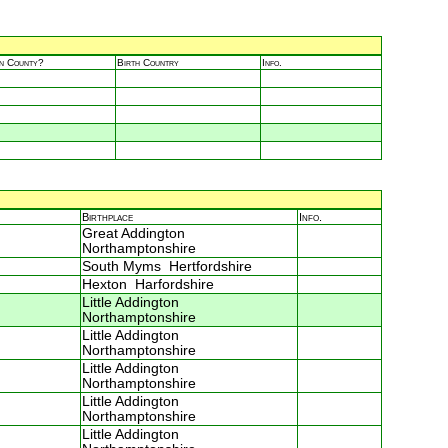
in County?
Birth Country
Info.
Birthplace
Info.
Great Addington
Northamptonshire
South Myms Hertfordshire
Hexton Harfordshire
Little Addington
Northamptonshire
Little Addington
Northamptonshire
Little Addington
Northamptonshire
Little Addington
Northamptonshire
Little Addington