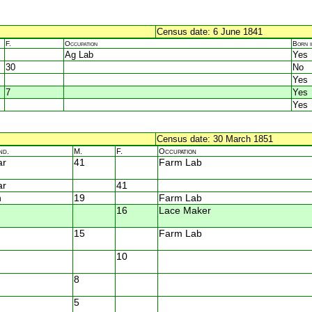
Census date: 6 June 1841
F.
Occupation
Born 
Ag Lab
Yes
30
No
Yes
7
Yes
Yes
Census date: 30 March 1851
nd.
M.
F.
Occupation
ar
41
Farm Lab
ar
41
n
19
Farm Lab
16
Lace Maker
15
Farm Lab
10
8
5