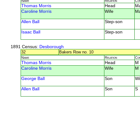
Name
Relation
Co
Thomas Morris
Head
M
Caroline Morris
Wife
M
Allen Ball
Step-son
Isaac Ball
Step-son
1891 Census
: Desborough
32
Bakers Row no. 10
Name
Relation
Co
Thomas Morris
Head
M
Caroline Morris
Wife
M
George Ball
Son
Wi
Allen Ball
Son
S