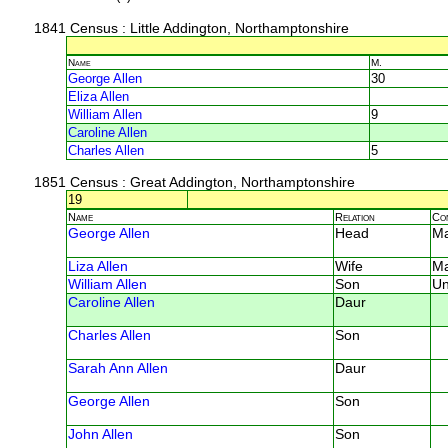
1841 Census
: Little Addington, Northamptonshire
Name
M.
George Allen
30
Eliza Allen
William Allen
9
Caroline Allen
Charles Allen
5
1851 Census
: Great Addington, Northamptonshire
19
Name
Relation
Co
George Allen
Head
M
Liza Allen
Wife
M
William Allen
Son
U
Caroline Allen
Daur
Charles Allen
Son
Sarah Ann Allen
Daur
George Allen
Son
John Allen
Son