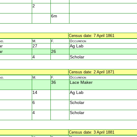
2
6m
Census date: 7 April 1861
nd.
M.
F.
Occupation
ar
27
Ag Lab
ar
26
4
Scholar
Census date: 2 April 1871
nd.
M.
F.
Occupation
36
Lace Maker
14
Ag Lab
6
Scholar
4
Scholar
Census date: 3 April 1881