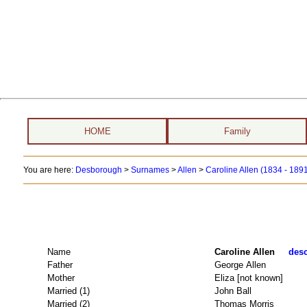
HOME
Family
You are here:
Desborough
>
Surnames
>
Allen
>
Caroline Allen (1834 - 189
Name
Caroline Allen
desc
Father
George Allen
Mother
Eliza [not known]
Married (1)
John Ball
Married (2)
Thomas Morris