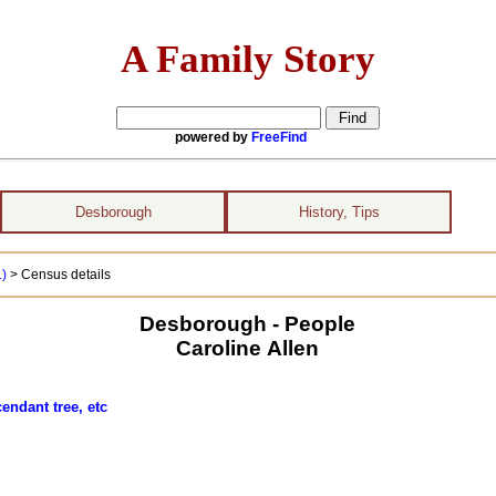
A Family Story
powered by
FreeFind
Desborough
History, Tips
1)
> Census details
Desborough - People
Caroline Allen
endant tree, etc