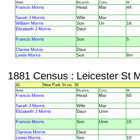
Name
Relation
Cond.
M.
Francis Morris
Head
Mar
44
Sarah J Morris
Wife
Mar
William Morris
Son
Un
16
Elizabeth J Morris
Daur
Francis Morris
Son
5
Clarisa Morris
Daur
Lewis Morris
Son
8m
1881 Census
: Leicester St M
41
New Park St no. 38
Name
Relation
Cond.
M.
Francis Morris
Head
Mar
60
Sarah J Morris
Wife
Mar
Elizabeth J Morris
Daur
Unm
Francis Morris
Son
Unm
15
Clarissa Morris
Daur
Lewis Morris
Son
10