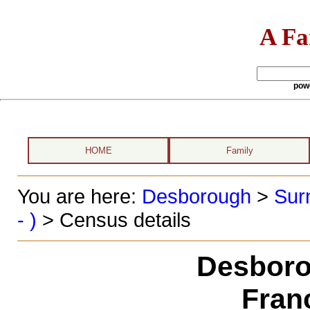
A Fa
pow
HOME
Family
You are here:
Desborough
>
Sur
- )
> Census details
Desboro
Fran