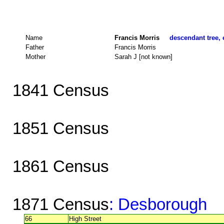
Name
Francis Morris
descendant tree, 
Father
Francis Morris
Mother
Sarah J [not known]
1841 Census
1851 Census
1861 Census
1871 Census
: Desborough
66
High Street