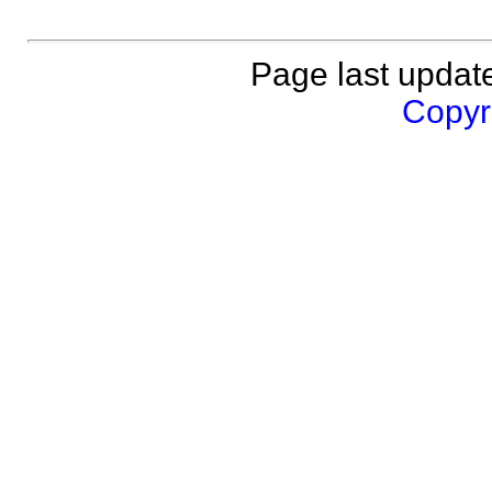
Page last updat
Copyri