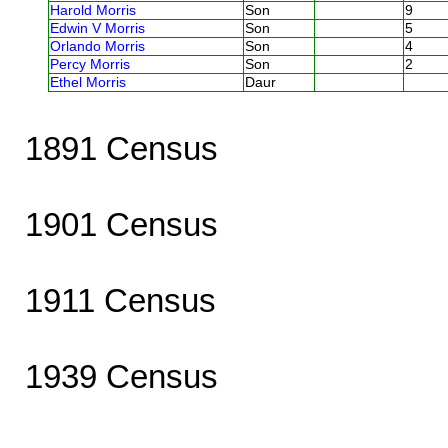
Harold Morris
Son
9
Edwin V Morris
Son
5
Orlando Morris
Son
4
Percy Morris
Son
2
Ethel Morris
Daur
1891 Census
1901 Census
1911 Census
1939 Census