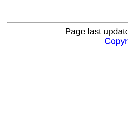
Page last updat
Copyri