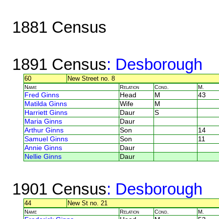
1881 Census
1891 Census
: Desborough
60
New Street no. 8
Name
Relation
Cond.
M.
Fred Ginns
Head
M
43
Matilda Ginns
Wife
M
Harriett Ginns
Daur
S
Maria Ginns
Daur
Arthur Ginns
Son
14
Samuel Ginns
Son
11
Annie Ginns
Daur
Nellie Ginns
Daur
1901 Census
: Desborough
44
New St no. 21
Name
Relation
Cond.
M.