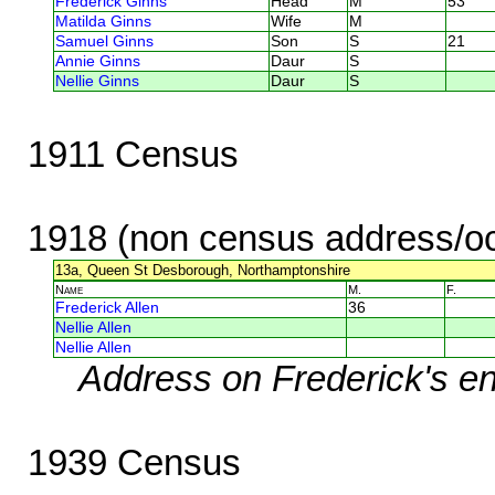
Frederick Ginns
Head
M
53
Matilda Ginns
Wife
M
Samuel Ginns
Son
S
21
Annie Ginns
Daur
S
Nellie Ginns
Daur
S
1911 Census
1918 (non census address/oc
13a, Queen St Desborough, Northamptonshire
Name
M.
F.
Frederick Allen
36
Nellie Allen
Nellie Allen
Address on Frederick's en
1939 Census