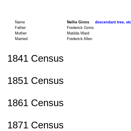
Name
Nellie Ginns
descendant tree, et
Father
Frederick Ginns
Mother
Matilda Ward
Married
Frederick Allen
1841 Census
1851 Census
1861 Census
1871 Census