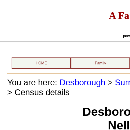
A Fa
pow
HOME
Family
You are here:
Desborough
>
Sur
> Census details
Desboro
Nel