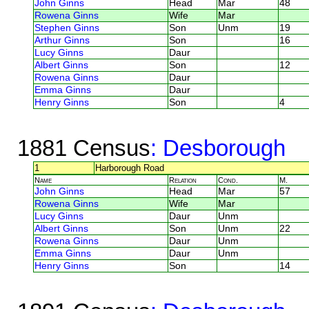
John Ginns
Head
Mar
48
Rowena Ginns
Wife
Mar
Stephen Ginns
Son
Unm
19
Arthur Ginns
Son
16
Lucy Ginns
Daur
Albert Ginns
Son
12
Rowena Ginns
Daur
Emma Ginns
Daur
Henry Ginns
Son
4
1881 Census
: Desborough
1
Harborough Road
Name
Relation
Cond.
M.
John Ginns
Head
Mar
57
Rowena Ginns
Wife
Mar
Lucy Ginns
Daur
Unm
Albert Ginns
Son
Unm
22
Rowena Ginns
Daur
Unm
Emma Ginns
Daur
Unm
Henry Ginns
Son
14