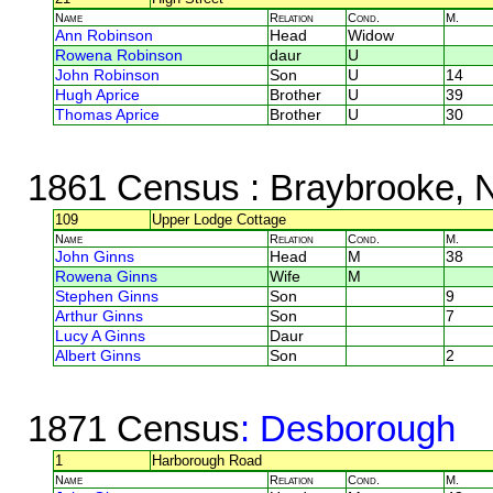
Name
Relation
Cond.
M.
Ann Robinson
Head
Widow
Rowena Robinson
daur
U
John Robinson
Son
U
14
Hugh Aprice
Brother
U
39
Thomas Aprice
Brother
U
30
1861 Census
: Braybrooke, 
109
Upper Lodge Cottage
Name
Relation
Cond.
M.
John Ginns
Head
M
38
Rowena Ginns
Wife
M
Stephen Ginns
Son
9
Arthur Ginns
Son
7
Lucy A Ginns
Daur
Albert Ginns
Son
2
1871 Census
: Desborough
1
Harborough Road
Name
Relation
Cond.
M.