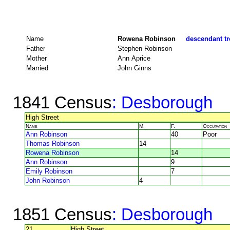
Name
Rowena Robinson
descendant tr
Father
Stephen Robinson
Mother
Ann Aprice
Married
John Ginns
1841 Census
: Desborough
High Street
Name
M.
F.
Occupation
Ann Robinson
40
Poor
Thomas Robinson
14
Rowena Robinson
14
Ann Robinson
9
Emily Robinson
7
John Robinson
4
1851 Census
: Desborough
21
High Street