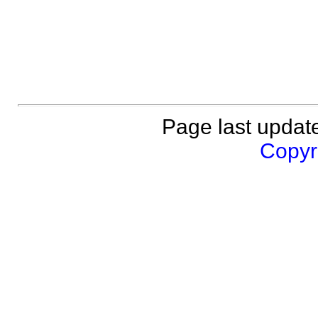
Page last updat
Copyri