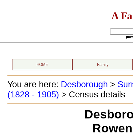
A Fa
pow
HOME
Family
You are here:
Desborough
>
Sur
(1828 - 1905)
> Census details
Desboro
Rowen