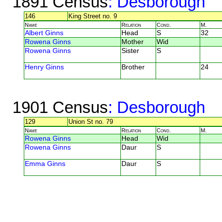
1891 Census
: Desborough
146
King Street no. 9
Name
Relation
Cond.
M.
Albert Ginns
Head
S
32
Rowena Ginns
Mother
Wid
Rowena Ginns
Sister
S
Henry Ginns
Brother
24
1901 Census
: Desborough
129
Union St no. 79
Name
Relation
Cond.
M.
Rowena Ginns
Head
Wid
Rowena Ginns
Daur
S
Emma Ginns
Daur
S