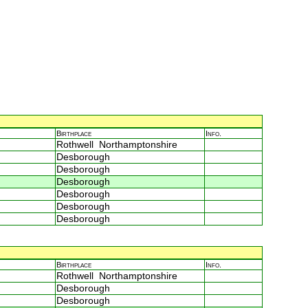
Birthplace
Info.
Rothwell Northamptonshire
Desborough
Desborough
Desborough
Desborough
Desborough
Desborough
Birthplace
Info.
Rothwell Northamptonshire
Desborough
Desborough