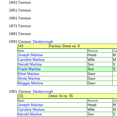
1841 Census
1851 Census
1861 Census
1871 Census
1881 Census
1891 Census
: Desborough
143
Factory Street no. 8
Name
Relation
Co
Joseph Marlow
Head
M
Caroline Marlow
Wife
M
Harold Marlow
Son
S
Frank Marlow
Son
S
Ethel Marlow
Daur
Annie Marlow
Daur
Maggie Marlow
Daur
1901 Census
: Desborough
131
Union St no. 55
Name
Relation
Co
Joseph Marlow
Head
M
Caroline Marlow
Wife
M
Harold Marlow
Son
S