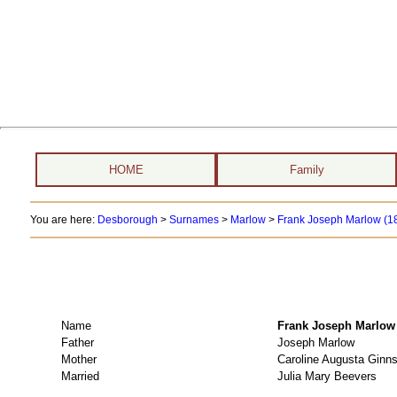
HOME
Family
You are here:
Desborough
>
Surnames
>
Marlow
>
Frank Joseph Marlow (1
Name
Frank Joseph Mar
Father
Joseph Marlow
Mother
Caroline Augusta Ginn
Married
Julia Mary Beevers