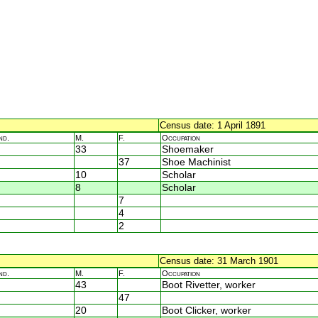
Census date: 1 April 1891
nd.
M.
F.
Occupation
33
Shoemaker
37
Shoe Machinist
10
Scholar
8
Scholar
7
4
2
Census date: 31 March 1901
nd.
M.
F.
Occupation
43
Boot Rivetter, worker
47
20
Boot Clicker, worker