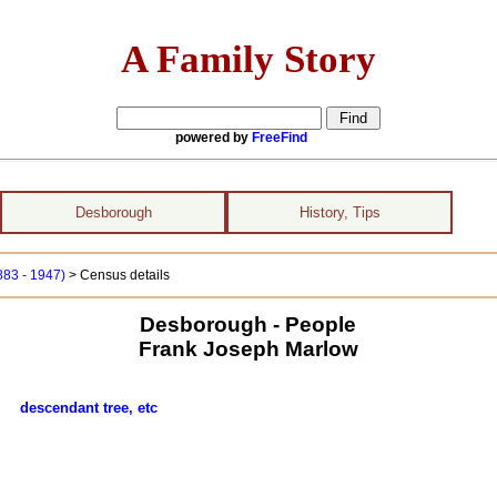
A Family Story
powered by
FreeFind
Desborough
History, Tips
883 - 1947)
> Census details
Desborough - People
Frank Joseph Marlow
low
descendant tree, etc
s