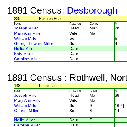
1881 Census
: Desborough
235
Rushton Road
Name
Relation
Cond.
M.
Joseph Miller
Head
Mar
28
Mary Ann Miller
Wife
Mar
William Miller
Son
6
George Edward Miller
Son
4
Nellie Miller
Daur
Katy Miller
Daur
Caroline Miller
Daur
1891 Census
: Rothwell, Nor
148
Foxes Lane
Name
Relation
Cond.
M.
Joseph Miller
Head
Mar
38
Mary Ann Miller
Wife
Mar
William Miller
Son
S
16[?]
George Miller
Son
S
14
Nellie Miller
Daur
S
Caroline Miller
Daur
S