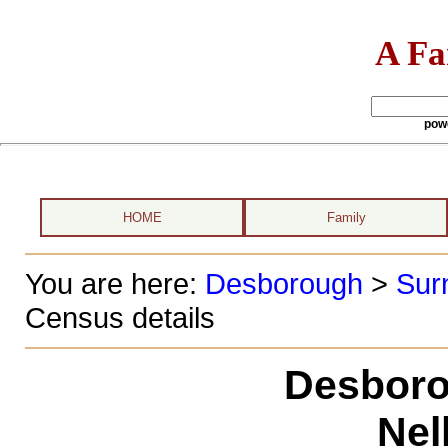
A Fa
pow
HOME
Family
You are here:
Desborough
>
Sur
Census details
Desboro
Nell