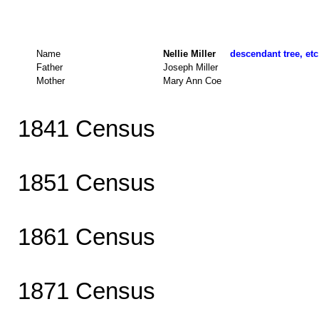
Name
Nellie Miller
descendant tree, etc
Father
Joseph Miller
Mother
Mary Ann Coe
1841 Census
1851 Census
1861 Census
1871 Census