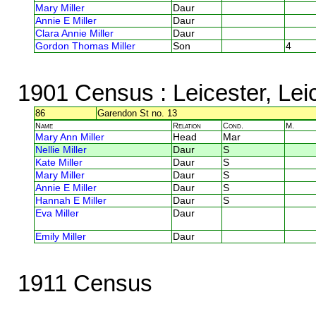
Mary Miller
Daur
Annie E Miller
Daur
Clara Annie Miller
Daur
Gordon Thomas Miller
Son
4
1901 Census
: Leicester, Lei
86
Garendon St no. 13
Name
Relation
Cond.
M.
Mary Ann Miller
Head
Mar
Nellie Miller
Daur
S
Kate Miller
Daur
S
Mary Miller
Daur
S
Annie E Miller
Daur
S
Hannah E Miller
Daur
S
Eva Miller
Daur
Emily Miller
Daur
1911 Census