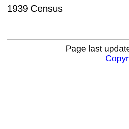
1939 Census
Page last updat
Copyri