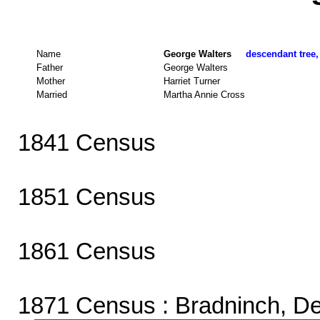
Name
George Walters
descendant tree,
Father
George Walters
Mother
Harriet Turner
Married
Martha Annie Cross
1841 Census
1851 Census
1861 Census
1871 Census
: Bradninch, D