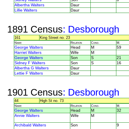
Albertha Walters
Daur
Lillie Walters
Daur
1891 Census
: Desborough
161
King Street no. 23
Name
Relation
Cond.
M.
George Walters
Head
M
59
Harriet Walters
Wife
M
George Walters
Son
S
21
Sidney F Walters
Son
S
16
Albertha G Walters
Daur
Lettie F Walters
Daur
1901 Census
: Desborough
44
High St no. 73
Name
Relation
Cond.
M.
George Walters
Head
M
32
Annie Walters
Wife
M
Archibald Walters
Son
9