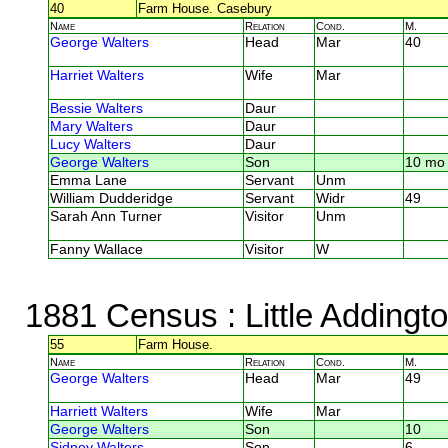
40
Farm House. Casebury
Name
Relation
Cond.
M.
George Walters
Head
Mar
40
Harriet Walters
Wife
Mar
Bessie Walters
Daur
Mary Walters
Daur
Lucy Walters
Daur
George Walters
Son
10 mo
Emma Lane
Servant
Unm
William Dudderidge
Servant
Widr
49
Sarah Ann Turner
Visitor
Unm
Fanny Wallace
Visitor
W
1881 Census
: Little Adding
55
Farm House.
Name
Relation
Cond.
M.
George Walters
Head
Mar
49
Harriett Walters
Wife
Mar
George Walters
Son
10
Sidney Walters
Son
6