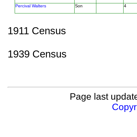
Percival Walters
Son
4
1911 Census
1939 Census
Page last updat
Copyri