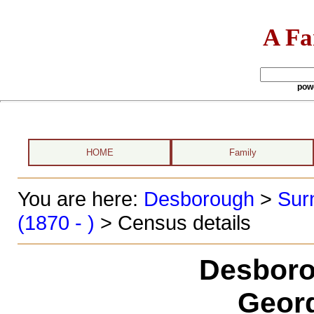
A Fa
pow
HOME
Family
You are here:
Desborough
>
Sur
(1870 - )
> Census details
Desboro
Georg