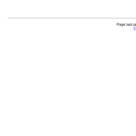
Page last u
C