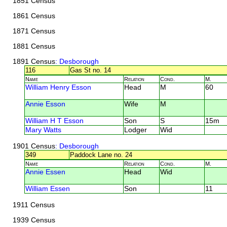
1851 Census
1861 Census
1871 Census
1881 Census
1891 Census
: Desborough
116
Gas St no. 14
Name
Relation
Cond.
M.
William Henry Esson
Head
M
60
Annie Esson
Wife
M
William H T Esson
Son
S
15m
Mary Watts
Lodger
Wid
1901 Census
: Desborough
349
Paddock Lane no. 24
Name
Relation
Cond.
M.
Annie Essen
Head
Wid
William Essen
Son
11
1911 Census
1939 Census