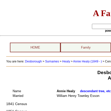
A Fa
pow
HOME
Family
You are here:
Desborough
>
Surnames
>
Healy
>
Annie Healy (1849 - )
> Cens
Desbo
A
Name
Annie Healy
descendant tree, etc
Married
William Henry Townley Esson
1841 Census