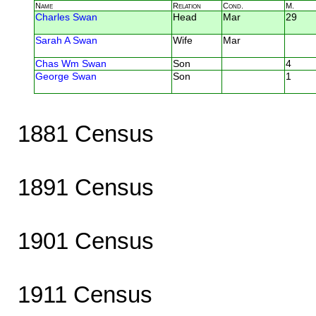
Name
Relation
Cond.
M.
Charles Swan
Head
Mar
29
Sarah A Swan
Wife
Mar
Chas Wm Swan
Son
4
George Swan
Son
1
1881 Census
1891 Census
1901 Census
1911 Census