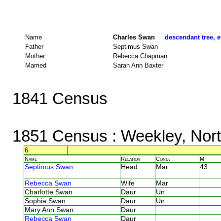
Name
Charles Swan
descendant tree, e
Father
Septimus Swan
Mother
Rebecca Chapman
Married
Sarah Ann Baxter
1841 Census
1851 Census
: Weekley, Nor
6
Name
Relation
Cond.
M.
Septimus Swan
Head
Mar
43
Rebecca Swan
Wife
Mar
Charlotte Swan
Daur
Un
Sophia Swan
Daur
Un
Mary Ann Swan
Daur
Rebecca Swan
Daur