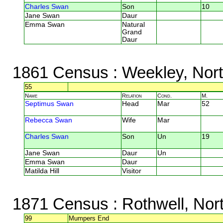
Charles Swan
Son
10
Jane Swan
Daur
Emma Swan
Natural
Grand
Daur
1861 Census
: Weekley, Nor
55
Name
Relation
Cond.
M.
Septimus Swan
Head
Mar
52
Rebecca Swan
Wife
Mar
Charles Swan
Son
Un
19
Jane Swan
Daur
Un
Emma Swan
Daur
Matilda Hill
Visitor
1871 Census
: Rothwell, Nor
99
Mumpers End