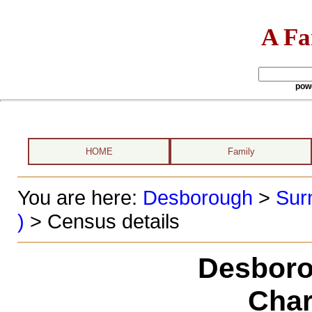
A Fa
pow
HOME
Family
You are here:
Desborough
>
Sur
)
> Census details
Desboro
Char