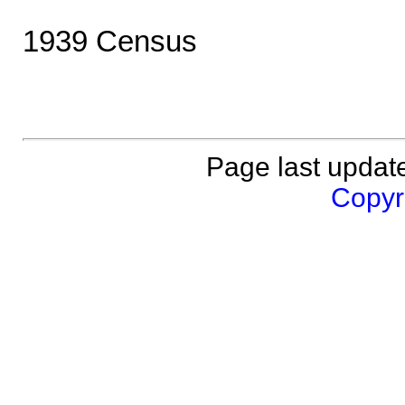
1939 Census
Page last updat
Copyri