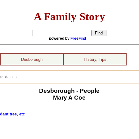
A Family Story
powered by
FreeFind
Desborough
History, Tips
us details
Desborough - People
Mary A Coe
ant tree, etc