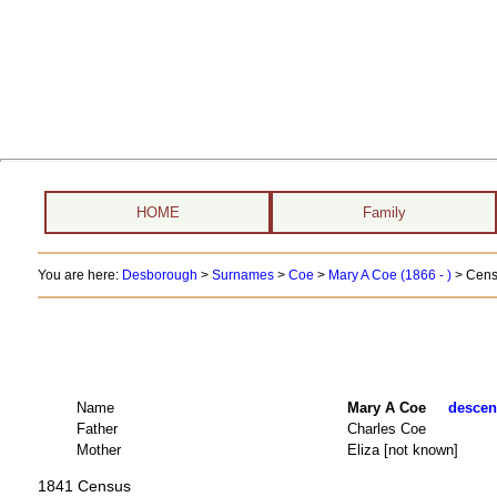
HOME
Family
You are here:
Desborough
>
Surnames
>
Coe
>
Mary A Coe (1866 - )
> Cens
Name
Mary A Coe
descend
Father
Charles Coe
Mother
Eliza [not known]
1841 Census