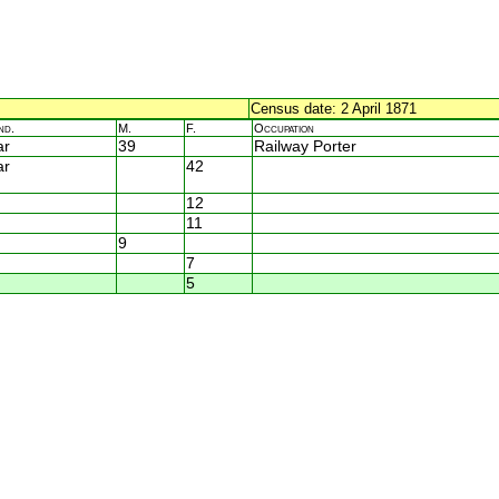
Census date: 2 April 1871
nd.
M.
F.
Occupation
ar
39
Railway Porter
ar
42
12
11
9
7
5