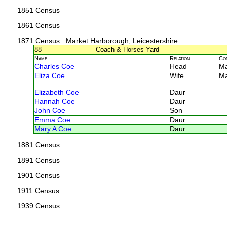
1851 Census
1861 Census
1871 Census
: Market Harborough, Leicestershire
88
Coach & Horses Yard
Name
Relation
Co
Charles Coe
Head
M
Eliza Coe
Wife
M
Elizabeth Coe
Daur
Hannah Coe
Daur
John Coe
Son
Emma Coe
Daur
Mary A Coe
Daur
1881 Census
1891 Census
1901 Census
1911 Census
1939 Census