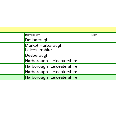
Birthplace
Info.
Desborough
Market Harborough
Leicestershire
Desborough
Harborough Leicestershire
Harborough Leicestershire
Harborough Leicestershire
Harborough Leicestershire