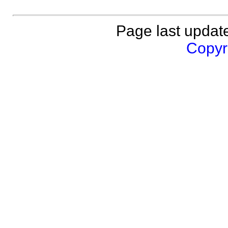
Page last updat
Copyri