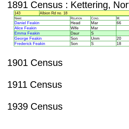
1891 Census
: Kettering, No
143
Albion Rd no. 18
Name
Relation
Cond.
M.
Daniel Feakin
Head
Mar
66
Alice Feakin
Wife
Mar
Emma Feakin
Daur
S
George Feakin
Son
Unm
20
Frederick Feakin
Son
S
18
1901 Census
1911 Census
1939 Census