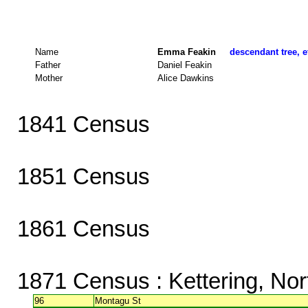
Name
Emma Feakin
descendant tree, e
Father
Daniel Feakin
Mother
Alice Dawkins
1841 Census
1851 Census
1861 Census
1871 Census
: Kettering, No
96
Montagu St