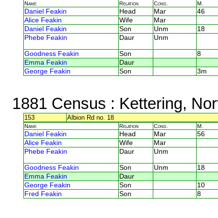
Name
Relation
Cond.
M.
Daniel Feakin
Head
Mar
46
Alice Feakin
Wife
Mar
Daniel Feakin
Son
Unm
18
Phebe Feakin
Daur
Unm
Goodness Feakin
Son
8
Emma Feakin
Daur
George Feakin
Son
3m
1881 Census
: Kettering, No
153
Albion Rd no. 18
Name
Relation
Cond.
M.
Daniel Feakin
Head
Mar
56
Alice Feakin
Wife
Mar
Phebe Feakin
Daur
Unm
Goodness Feakin
Son
Unm
18
Emma Feakin
Daur
George Feakin
Son
10
Fred Feakin
Son
8