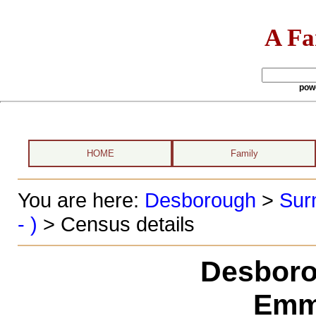
A Fa
pow
HOME
Family
You are here:
Desborough
>
Sur
- )
> Census details
Desboro
Emm