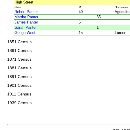
High Street
Name
M.
F.
Occupation
Robert Panter
40
Agricultu
Martha Panter
35
James Panter
6
Sarah Panter
1
Geoge West
15
Turner
1851 Census
1861 Census
1871 Census
1881 Census
1891 Census
1901 Census
1911 Census
1939 Census