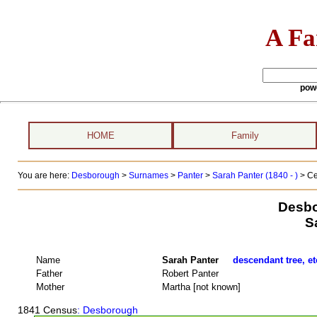
A Fa
pow
HOME
Family
You are here:
Desborough
>
Surnames
>
Panter
>
Sarah Panter (1840 - )
> Ce
Desbo
S
Name
Sarah Panter
descendant tree, et
Father
Robert Panter
Mother
Martha [not known]
1841 Census
: Desborough