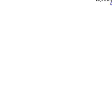
Page last u
C